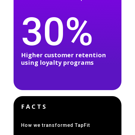
30%
Higher customer retention
using loyalty programs
FACTS
How we transformed TapFit