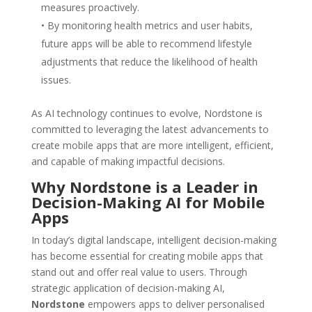
measures proactively.
• By monitoring health metrics and user habits,
future apps will be able to recommend lifestyle
adjustments that reduce the likelihood of health
issues.
As AI technology continues to evolve, Nordstone is
committed to leveraging the latest advancements to
create mobile apps that are more intelligent, efficient,
and capable of making impactful decisions.
Why Nordstone is a Leader in
Decision-Making AI for Mobile
Apps
In today’s digital landscape, intelligent decision-making
has become essential for creating mobile apps that
stand out and offer real value to users. Through
strategic application of decision-making AI,
Nordstone
empowers apps to deliver personalised