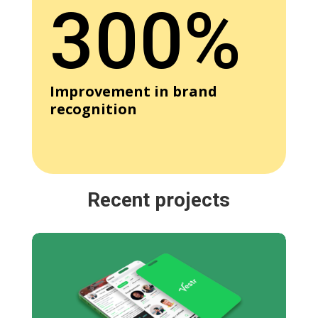
300%
Improvement in brand
recognition
Recent projects