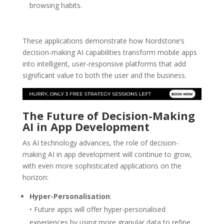
browsing habits.
These applications demonstrate how Nordstone’s
decision-making AI capabilities transform mobile apps
into intelligent, user-responsive platforms that add
significant value to both the user and the business.
The Future of Decision-Making
AI
in App Development
As AI technology advances, the role of decision-
making AI in app development will continue to grow,
with even more sophisticated applications on the
horizon:
Hyper-Personalisation
:
• Future apps will offer hyper-personalised
experiences by using more granular data to refine