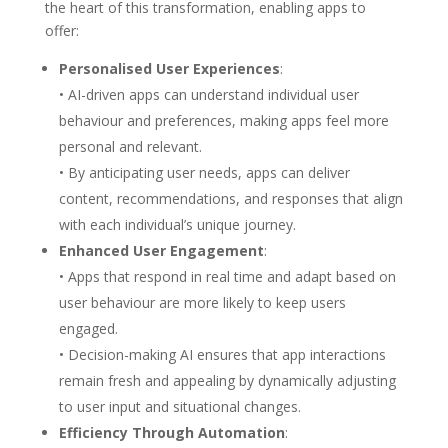
the heart of this transformation, enabling apps to
offer:
Personalised User Experiences
:
• AI-driven apps can understand individual user
behaviour and preferences, making apps feel more
personal and relevant.
• By anticipating user needs, apps can deliver
content, recommendations, and responses that align
with each individual’s unique journey.
Enhanced User Engagement
:
• Apps that respond in real time and adapt based on
user behaviour are more likely to keep users
engaged.
• Decision-making AI ensures that app interactions
remain fresh and appealing by dynamically adjusting
to user input and situational changes.
Efficiency Through Automation
: