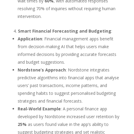
wait times by
60%
, with automated responses
resolving 70% of inquiries without requiring human
intervention.
Smart Financial Forecasting and Budgeting
:
Application
: Financial management apps benefit
from decision-making AI that helps users make
informed decisions by providing accurate forecasts
and budget suggestions.
Nordstone’s Approach
: Nordstone integrates
predictive algorithms into financial apps that analyse
users’ past transactions, income patterns, and
spending habits to suggest personalised budgeting
strategies and financial forecasts.
Real-World Example
: A personal finance app
developed by Nordstone increased user retention by
25%
as users found value in the app’s ability to
suggest budgeting strategies and set realistic