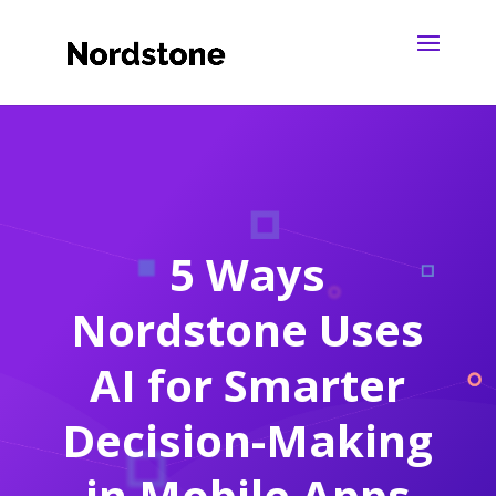
5 Ways
Nordstone Uses
AI for Smarter
Decision-Making
in Mobile Apps