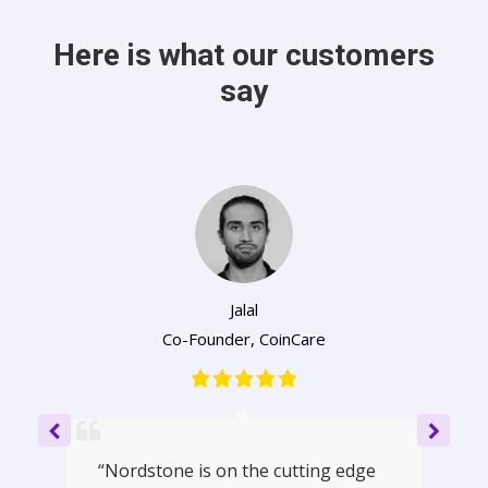
Here is what our customers
say
Jalal
Co-Founder
,
CoinCare
“Nordstone is on the cutting edge