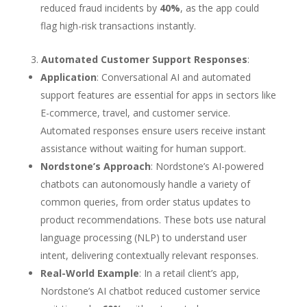
reduced fraud incidents by
40%
, as the app could
flag high-risk transactions instantly.
Automated Customer Support Responses
:
Application
: Conversational AI and automated
support features are essential for apps in sectors like
E-commerce, travel, and customer service.
Automated responses ensure users receive instant
assistance without waiting for human support.
Nordstone’s Approach
: Nordstone’s AI-powered
chatbots can autonomously handle a variety of
common queries, from order status updates to
product recommendations. These bots use natural
language processing (NLP) to understand user
intent, delivering contextually relevant responses.
Real-World Example
: In a retail client’s app,
Nordstone’s AI chatbot reduced customer service