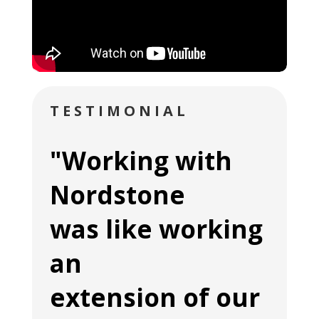
TESTIMONIAL
"Working with
Nordstone
was like working
an
extension of our