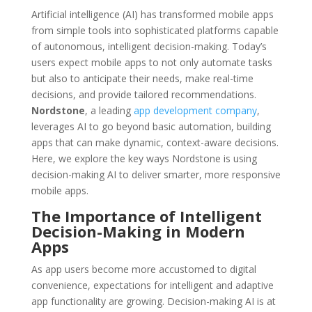
Artificial intelligence (AI) has transformed mobile apps
from simple tools into sophisticated platforms capable
of autonomous, intelligent decision-making. Today’s
users expect mobile apps to not only automate tasks
but also to anticipate their needs, make real-time
decisions, and provide tailored recommendations.
Nordstone
, a leading
app development company
,
leverages AI to go beyond basic automation, building
apps that can make dynamic, context-aware decisions.
Here, we explore the key ways Nordstone is using
decision-making AI to deliver smarter, more responsive
mobile apps.
The Importance of Intelligent
Decision-Making in Modern
Apps
As app users become more accustomed to digital
convenience, expectations for intelligent and adaptive
app functionality are growing. Decision-making AI is at