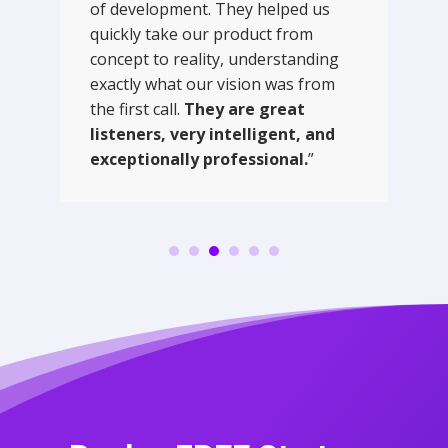
of development. They helped us
quickly take our product from
concept to reality, understanding
exactly what our vision was from
the first call.
They are great
listeners, very intelligent, and
exceptionally professional.
”