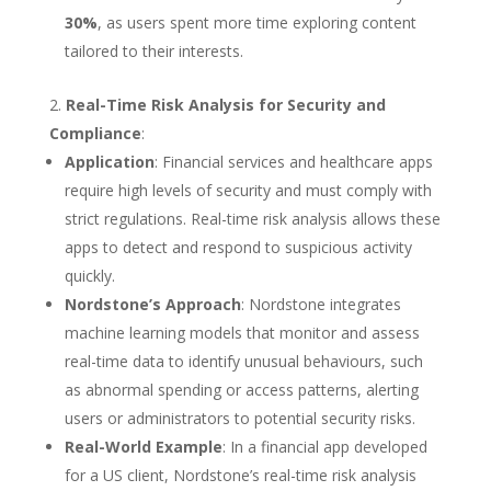
30%
, as users spent more time exploring content
tailored to their interests.
Real-Time Risk Analysis for Security and
Compliance
:
Application
: Financial services and healthcare apps
require high levels of security and must comply with
strict regulations. Real-time risk analysis allows these
apps to detect and respond to suspicious activity
quickly.
Nordstone’s Approach
: Nordstone integrates
machine learning models that monitor and assess
real-time data to identify unusual behaviours, such
as abnormal spending or access patterns, alerting
users or administrators to potential security risks.
Real-World Example
: In a financial app developed
for a US client, Nordstone’s real-time risk analysis