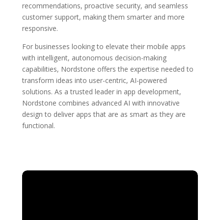
recommendations, proactive security, and seamless
customer support, making them smarter and more
responsive.
For businesses looking to elevate their mobile apps
with intelligent, autonomous decision-making
capabilities, Nordstone offers the expertise needed to
transform ideas into user-centric, AI-powered
solutions. As a trusted leader in app development,
Nordstone combines advanced AI with innovative
design to deliver apps that are as smart as they are
functional.