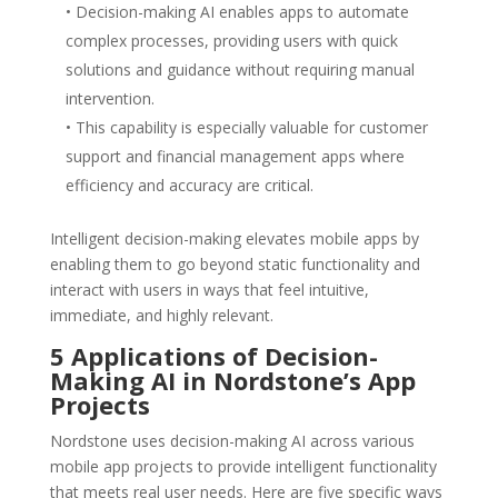
• Decision-making AI enables apps to automate
complex processes, providing users with quick
solutions and guidance without requiring manual
intervention.
• This capability is especially valuable for customer
support and financial management apps where
efficiency and accuracy are critical.
Intelligent decision-making elevates mobile apps by
enabling them to go beyond static functionality and
interact with users in ways that feel intuitive,
immediate, and highly relevant.
5 Applications of Decision-
Making AI in Nordstone’s App
Projects
Nordstone uses decision-making AI across various
mobile app projects to provide intelligent functionality
that meets real user needs. Here are five specific ways