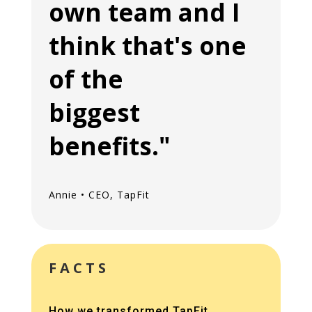
own team and I
think that's one
of the
biggest
benefits."
Annie • CEO, TapFit
FACTS
How we transformed TapFit