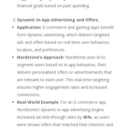
financial goals based on past spending.
Dynamic In-App Advertising and Offers
:
Application
: E-commerce and gaming apps benefit
from dynamic advertising, which delivers targeted
ads and offers based on real-time user behaviour,
location, and preferences.
Nordstone’s Approach
: Nordstone uses AI to
segment users based on in-app behaviour, then
delivers personalised offers or advertisements that
are relevant to each user. This real-time targeting
ensures higher engagement rates and increased
conversions.
Real-World Example
: For an E-commerce app,
Nordstone’s dynamic in-app advertising engine
increased ad click-through rates by
45%
, as users
were shown offers that matched their interests and