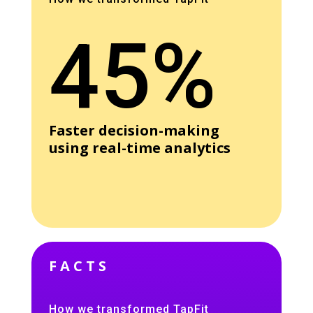
45%
Faster decision-making
using real-time analytics
FACTS
How we transformed TapFit