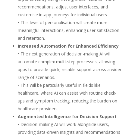
recommendations, adjust user interfaces, and
customise in-app journeys for individual users.
• This level of personalisation will create more
meaningful interactions, enhancing user satisfaction
and retention.
Increased Automation for Enhanced Efficiency
:
• The next generation of decision-making AI will
automate complex multi-step processes, allowing
apps to provide quick, reliable support across a wider
range of scenarios.
• This will be particularly useful in fields like
healthcare, where AI can assist with routine check-
ups and symptom tracking, reducing the burden on
healthcare providers.
Augmented Intelligence for Decision Support
:
• Decision-making AI will work alongside users,
providing data-driven insights and recommendations