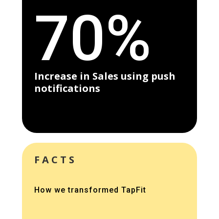
70%
Increase in Sales using push
notifications
FACTS
How we transformed TapFit