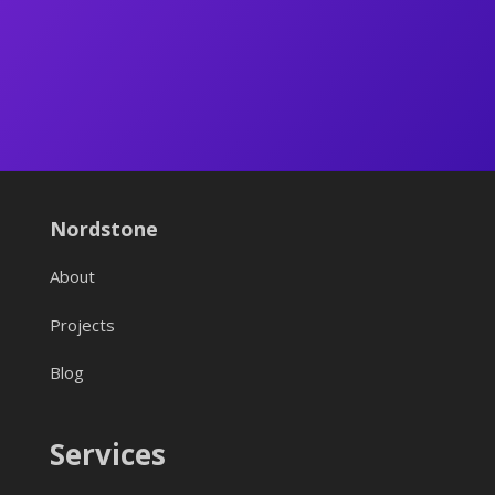
Nordstone
About
Projects
Blog
Services