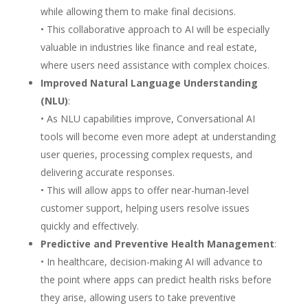
while allowing them to make final decisions.
• This collaborative approach to AI will be especially
valuable in industries like finance and real estate,
where users need assistance with complex choices.
Improved Natural Language Understanding
(NLU)
:
• As NLU capabilities improve, Conversational AI
tools will become even more adept at understanding
user queries, processing complex requests, and
delivering accurate responses.
• This will allow apps to offer near-human-level
customer support, helping users resolve issues
quickly and effectively.
Predictive and Preventive Health Management
:
• In healthcare, decision-making AI will advance to
the point where apps can predict health risks before
they arise, allowing users to take preventive