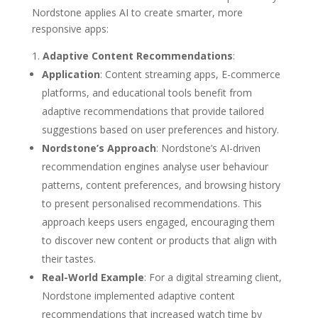
Nordstone applies AI to create smarter, more
responsive apps:
Adaptive Content Recommendations
:
Application
: Content streaming apps, E-commerce
platforms, and educational tools benefit from
adaptive recommendations that provide tailored
suggestions based on user preferences and history.
Nordstone’s Approach
: Nordstone’s AI-driven
recommendation engines analyse user behaviour
patterns, content preferences, and browsing history
to present personalised recommendations. This
approach keeps users engaged, encouraging them
to discover new content or products that align with
their tastes.
Real-World Example
: For a digital streaming client,
Nordstone implemented adaptive content
recommendations that increased watch time by