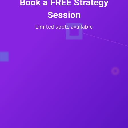
Book a FREE Strategy
Session
Limited spots available