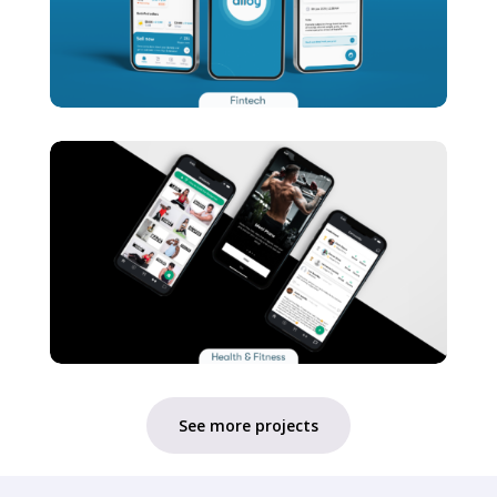
See more projects