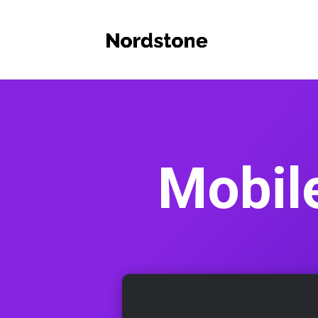
Mobil