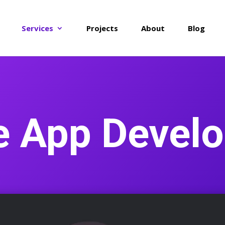
Services
Projects
About
Blog
e App Devel