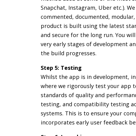
Snapchat, Instagram, Uber etc.). We 
commented, documented, modular, an
product is built using the latest sta
and secure for the long run. You wil
very early stages of development and
the build progresses.
Step 5: Testing
Whilst the app is in development, i
where we rigorously test your app t
standards of quality and performance
testing, and compatibility testing a
systems. This is to ensure your com
incorporates early user feedback be