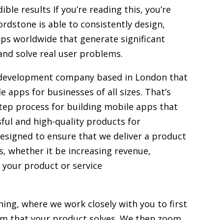
ible results If you’re reading this, you’re
dstone is able to consistently design,
pps worldwide that generate significant
and solve real user problems.
 development company based in London that
e apps for businesses of all sizes. That’s
tep process for building mobile apps that
ful and high-quality products for
designed to ensure that we deliver a product
s, whether it be increasing revenue,
 your product or service
oning, where we work closely with you to first
m that your product solves. We then zoom