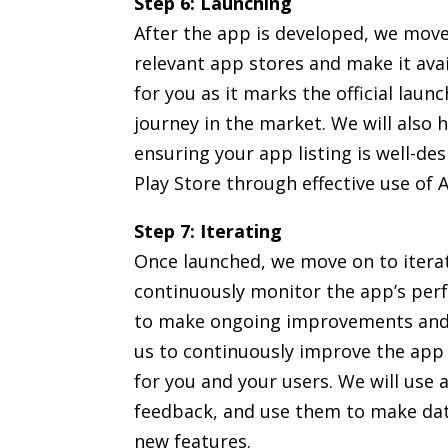
Step 6: Launching
After the app is developed, we move
relevant app stores and make it avai
for you as it marks the official laun
journey in the market. We will also 
ensuring your app listing is well-d
Play Store through effective use of
Step 7: Iterating
Once launched, we move on to itera
continuously monitor the app’s pe
to make ongoing improvements and u
us to continuously improve the app 
for you and your users. We will use 
feedback, and use them to make dat
new features.