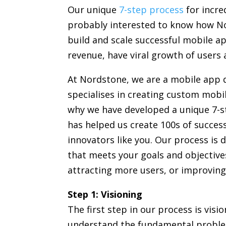
Our unique
7-step process
for incred
probably interested to know how Nor
build and scale successful mobile a
revenue, have viral growth of users 
At Nordstone, we are a mobile app
specialises in creating custom mobil
why we have developed a unique 7-s
has helped us create 100s of success
innovators like you. Our process is 
that meets your goals and objective
attracting more users, or improving
Step 1: Visioning
The first step in our process is visi
understand the fundamental proble