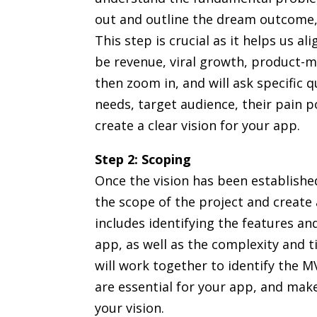
out and outline the dream outcome, 
This step is crucial as it helps us a
be revenue, viral growth, product-m
then zoom in, and will ask specific
needs, target audience, their pain 
create a clear vision for your app.
Step 2: Scoping
Once the vision has been establish
the scope of the project and create 
includes identifying the features and
app, as well as the complexity and t
will work together to identify the 
are essential for your app, and make
your vision.