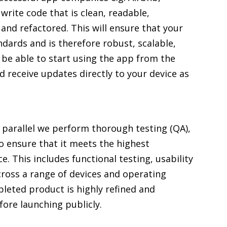
write code that is clean, readable,
d refactored. This will ensure that your
ndards and is therefore robust, scalable,
l be able to start using the app from the
 receive updates directly to your device as
n parallel we perform thorough testing (QA),
o ensure that it meets the highest
. This includes functional testing, usability
cross a range of devices and operating
pleted product is highly refined and
fore launching publicly.