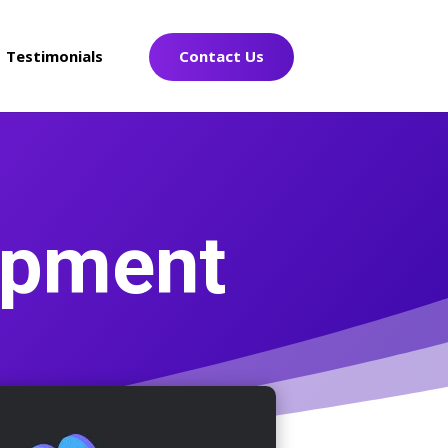
Testimonials
Contact Us
opment