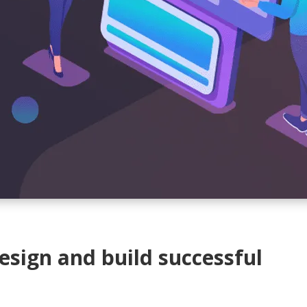
sign and build successful