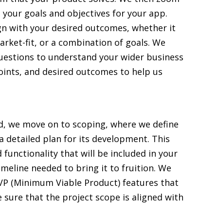
your goals and objectives for your app.
lign with your desired outcomes, whether it
arket-fit, or a combination of goals. We
 questions to understand your wider business
points, and desired outcomes to help us
ed, we move on to scoping, where we define
a detailed plan for its development. This
 functionality that will be included in your
imeline needed to bring it to fruition. We
MVP (Minimum Viable Product) features that
 sure that the project scope is aligned with