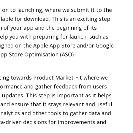
 on to launching, where we submit it to the
lable for download. This is an exciting step
ch of your app and the beginning of its
help you with preparing for launch, such as
esigned on the Apple App Store and/or Google
 App Store Optimisation (ASO)
ting towards Product Market Fit where we
rformance and gather feedback from users
pdates. This step is important as it helps
and ensure that it stays relevant and useful
analytics and other tools to gather data and
a-driven decisions for improvements and