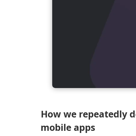
How we repeatedly de
mobile apps