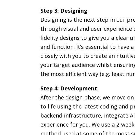
Step 3: Designing
Designing is the next step in our pr
through visual and user experience d
fidelity designs to give you a clear 
and function. It’s essential to have 
closely with you to create an ntuitiv
your target audience whilst ensurin
the most efficient way (e.g. least num
Step 4: Development
After the design phase, we move on
to life using the latest coding and
backend infrastructure, integrate AP
experience for you. We use a 2-week
method used at some of the most su