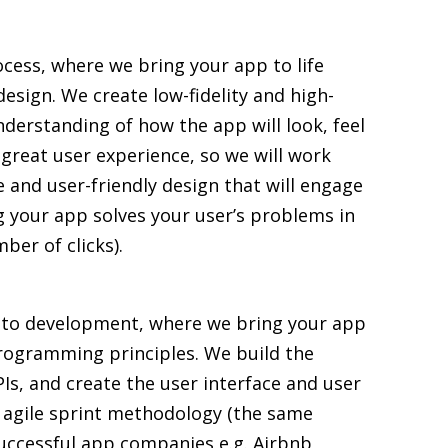
ocess, where we bring your app to life
esign. We create low-fidelity and high-
understanding of how the app will look, feel
a great user experience, so we will work
e and user-friendly design that will engage
g your app solves your user’s problems in
ber of clicks).
 to development, where we bring your app
 programming principles. We build the
Is, and create the user interface and user
 agile sprint methodology (the same
ccessful app companies e.g. Airbnb,