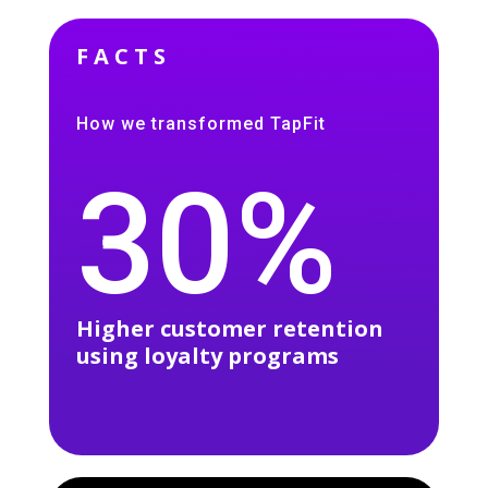
FACTS
How we transformed TapFit
30%
Higher customer retention
using loyalty programs