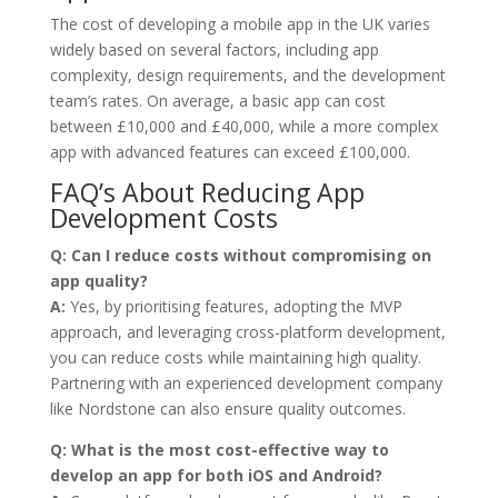
The cost of developing a mobile app in the UK varies
widely based on several factors, including app
complexity, design requirements, and the development
team’s rates. On average, a basic app can cost
between £10,000 and £40,000, while a more complex
app with advanced features can exceed £100,000.
FAQ’s About Reducing App
Development Costs
Q:
Can I reduce costs without compromising on
app quality?
A:
Yes, by prioritising features, adopting the MVP
approach, and leveraging cross-platform development,
you can reduce costs while maintaining high quality.
Partnering with an experienced development company
like Nordstone can also ensure quality outcomes.
Q:
What is the most cost-effective way to
develop an app for both iOS and Android?