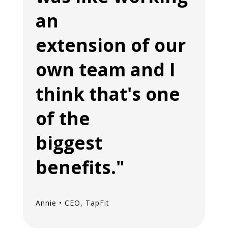
an
extension of our
own team and I
think that's one
of the
biggest
benefits."
Annie • CEO, TapFit