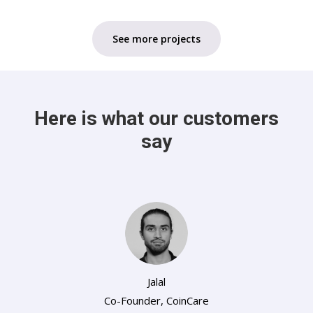
See more projects
Here is what our customers
say
Jalal
Co-Founder
,
CoinCare