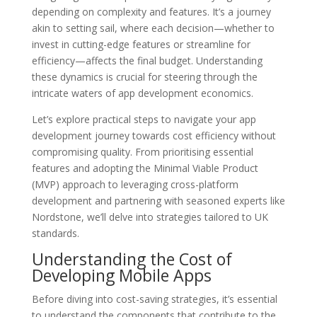
depending on complexity and features. It’s a journey
akin to setting sail, where each decision—whether to
invest in cutting-edge features or streamline for
efficiency—affects the final budget. Understanding
these dynamics is crucial for steering through the
intricate waters of app development economics.
Let’s explore practical steps to navigate your app
development journey towards cost efficiency without
compromising quality. From prioritising essential
features and adopting the Minimal Viable Product
(MVP) approach to leveraging cross-platform
development and partnering with seasoned experts like
Nordstone, we’ll delve into strategies tailored to UK
standards.
Understanding the Cost of
Developing Mobile Apps
Before diving into cost-saving strategies, it’s essential
to understand the components that contribute to the