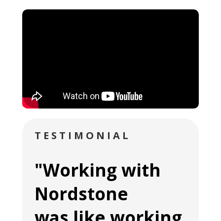
TESTIMONIAL
"Working with
Nordstone
was like working