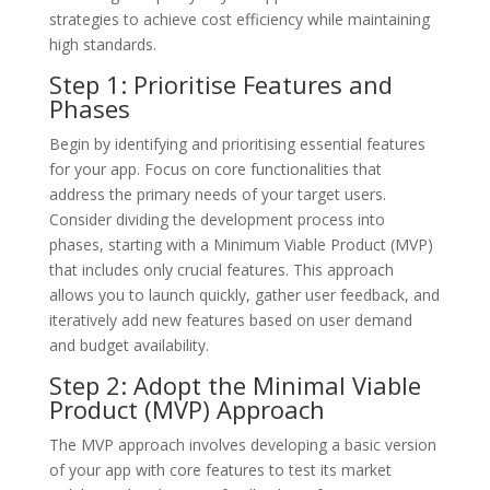
strategies to achieve cost efficiency while maintaining
high standards.
Step 1: Prioritise Features and
Phases
Begin by identifying and prioritising essential features
for your app. Focus on core functionalities that
address the primary needs of your target users.
Consider dividing the development process into
phases, starting with a Minimum Viable Product (MVP)
that includes only crucial features. This approach
allows you to launch quickly, gather user feedback, and
iteratively add new features based on user demand
and budget availability.
Step 2: Adopt the Minimal Viable
Product (MVP) Approach
The MVP approach involves developing a basic version
of your app with core features to test its market