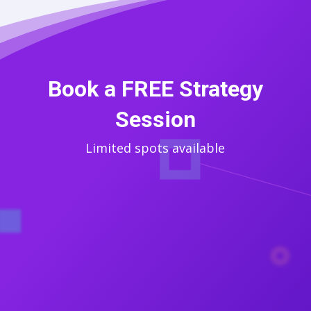
Book a FREE Strategy
Session
Limited spots available