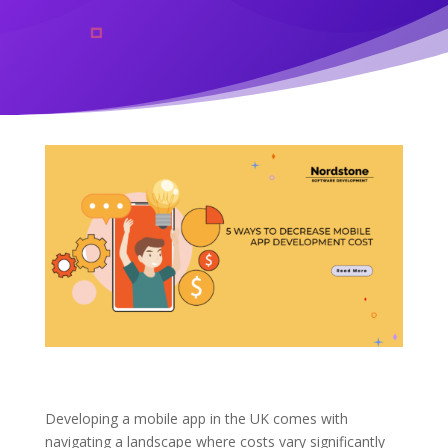
Developing a mobile app in the UK comes with
navigating a landscape where costs vary significantly