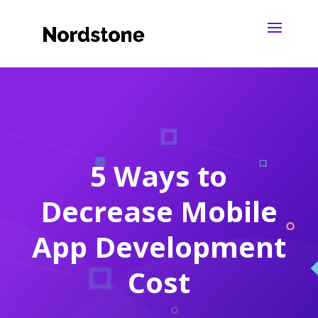
5 Ways to
Decrease Mobile
App Development
Cost