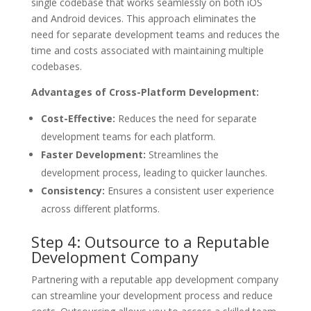
single codebase that works seamlessly on both iOS
and Android devices. This approach eliminates the
need for separate development teams and reduces the
time and costs associated with maintaining multiple
codebases.
Advantages of Cross-Platform Development:
Cost-Effective:
Reduces the need for separate
development teams for each platform.
Faster Development:
Streamlines the
development process, leading to quicker launches.
Consistency:
Ensures a consistent user experience
across different platforms.
Step 4: Outsource to a Reputable
Development Company
Partnering with a reputable app development company
can streamline your development process and reduce