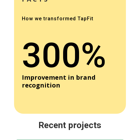
How we transformed TapFit
300%
Improvement in brand
recognition
Recent projects