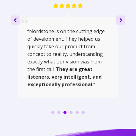
“Nordstone is on the cutting edge
of development. They helped us
quickly take our product from
concept to reality, understanding
exactly what our vision was from
the first call.
They are great
listeners, very intelligent, and
exceptionally professional.
”