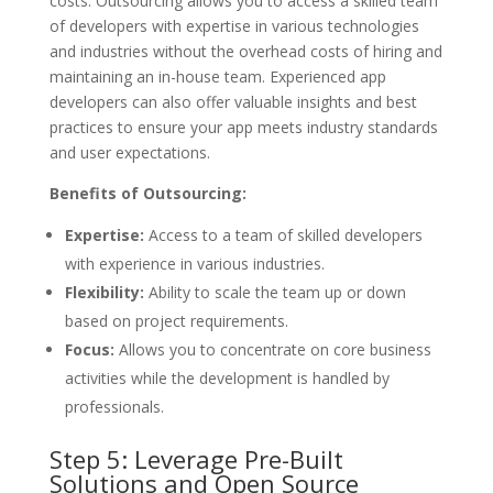
costs. Outsourcing allows you to access a skilled team
of developers with expertise in various technologies
and industries without the overhead costs of hiring and
maintaining an in-house team. Experienced app
developers can also offer valuable insights and best
practices to ensure your app meets industry standards
and user expectations.
Benefits of Outsourcing:
Expertise:
Access to a team of skilled developers
with experience in various industries.
Flexibility:
Ability to scale the team up or down
based on project requirements.
Focus:
Allows you to concentrate on core business
activities while the development is handled by
professionals.
Step 5: Leverage Pre-Built
Solutions and Open Source