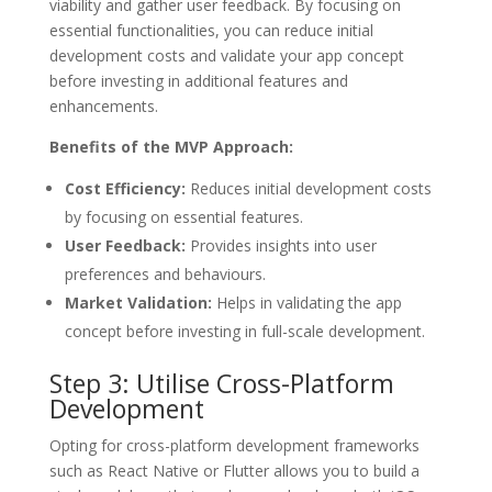
viability and gather user feedback. By focusing on
essential functionalities, you can reduce initial
development costs and validate your app concept
before investing in additional features and
enhancements.
Benefits of the MVP Approach:
Cost Efficiency:
Reduces initial development costs
by focusing on essential features.
User Feedback:
Provides insights into user
preferences and behaviours.
Market Validation:
Helps in validating the app
concept before investing in full-scale development.
Step 3: Utilise Cross-Platform
Development
Opting for cross-platform development frameworks
such as React Native or Flutter allows you to build a