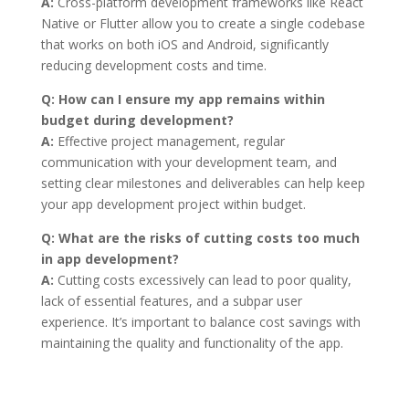
A:
Cross-platform development frameworks like React
Native or Flutter allow you to create a single codebase
that works on both iOS and Android, significantly
reducing development costs and time.
Q:
How can I ensure my app remains within
budget during development?
A:
Effective project management, regular
communication with your development team, and
setting clear milestones and deliverables can help keep
your app development project within budget.
Q:
What are the risks of cutting costs too much
in app development?
A:
Cutting costs excessively can lead to poor quality,
lack of essential features, and a subpar user
experience. It’s important to balance cost savings with
maintaining the quality and functionality of the app.