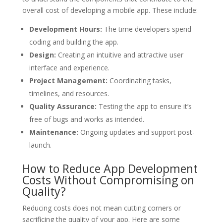
overall cost of developing a mobile app. These include:
Development Hours:
The time developers spend
coding and building the app.
Design:
Creating an intuitive and attractive user
interface and experience.
Project Management:
Coordinating tasks,
timelines, and resources.
Quality Assurance:
Testing the app to ensure it’s
free of bugs and works as intended.
Maintenance:
Ongoing updates and support post-
launch.
How to Reduce App Development
Costs Without Compromising on
Quality?
Reducing costs does not mean cutting corners or
sacrificing the quality of your app. Here are some