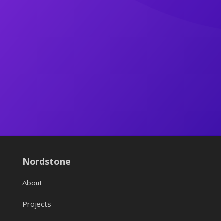
Nordstone
About
Projects