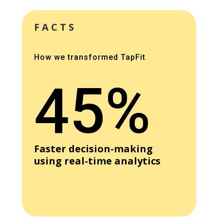
FACTS
How we transformed TapFit
45%
Faster decision-making
using real-time analytics