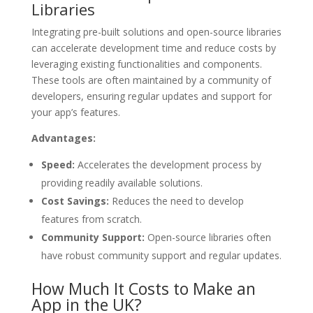
Libraries
Integrating pre-built solutions and open-source libraries
can accelerate development time and reduce costs by
leveraging existing functionalities and components.
These tools are often maintained by a community of
developers, ensuring regular updates and support for
your app’s features.
Advantages:
Speed:
Accelerates the development process by
providing readily available solutions.
Cost Savings:
Reduces the need to develop
features from scratch.
Community Support:
Open-source libraries often
have robust community support and regular updates.
How Much It Costs to Make an
App in the UK?