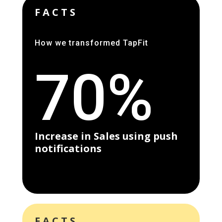
FACTS
How we transformed TapFit
70%
Increase in Sales using push
notifications
FACTS