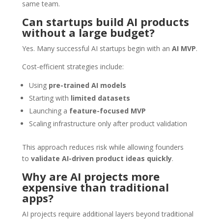
same team.
Can startups build AI products
without a large budget?
Yes. Many successful AI startups begin with an
AI MVP
.
Cost-efficient strategies include:
Using
pre-trained AI models
Starting with
limited datasets
Launching a
feature-focused MVP
Scaling infrastructure only after product validation
This approach reduces risk while allowing founders
to
validate AI-driven product ideas quickly
.
Why are AI projects more
expensive than traditional
apps?
AI projects require additional layers beyond traditional