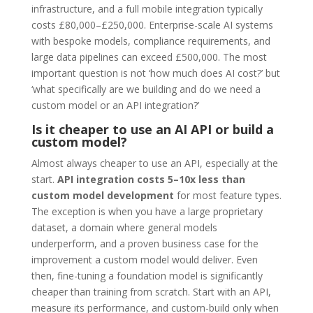
infrastructure, and a full mobile integration typically
costs £80,000–£250,000. Enterprise-scale AI systems
with bespoke models, compliance requirements, and
large data pipelines can exceed £500,000. The most
important question is not ‘how much does AI cost?’ but
‘what specifically are we building and do we need a
custom model or an API integration?’
Is it cheaper to use an AI API or build a
custom model?
Almost always cheaper to use an API, especially at the
start.
API integration costs 5–10x less than
custom model development
for most feature types.
The exception is when you have a large proprietary
dataset, a domain where general models
underperform, and a proven business case for the
improvement a custom model would deliver. Even
then, fine-tuning a foundation model is significantly
cheaper than training from scratch. Start with an API,
measure its performance, and custom-build only when