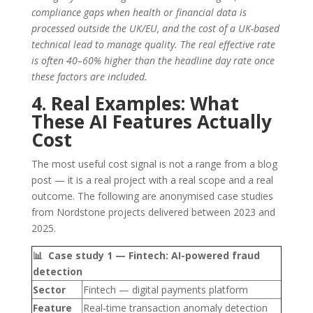
compliance gaps when health or financial data is
processed outside the UK/EU, and the cost of a UK-based
technical lead to manage quality. The real effective rate
is often 40–60% higher than the headline day rate once
these factors are included.
4. Real Examples: What
These AI Features Actually
Cost
The most useful cost signal is not a range from a blog
post — it is a real project with a real scope and a real
outcome. The following are anonymised case studies
from Nordstone projects delivered between 2023 and
2025.
📊 Case study 1 — Fintech: AI-powered fraud
detection
Sector
Fintech — digital payments platform
Feature
Real-time transaction anomaly detection