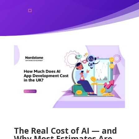
The Real Cost of AI — and
Why Most Estimates Are