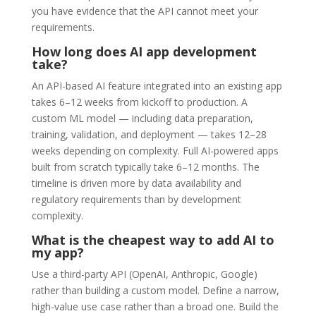
you have evidence that the API cannot meet your
requirements.
How long does AI app development
take?
An API-based AI feature integrated into an existing app
takes 6–12 weeks from kickoff to production. A
custom ML model — including data preparation,
training, validation, and deployment — takes 12–28
weeks depending on complexity. Full AI-powered apps
built from scratch typically take 6–12 months. The
timeline is driven more by data availability and
regulatory requirements than by development
complexity.
What is the cheapest way to add AI to
my app?
Use a third-party API (OpenAI, Anthropic, Google)
rather than building a custom model. Define a narrow,
high-value use case rather than a broad one. Build the