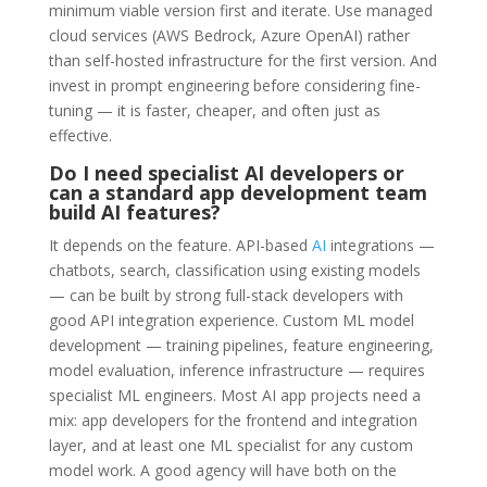
minimum viable version first and iterate. Use managed
cloud services (AWS Bedrock, Azure OpenAI) rather
than self-hosted infrastructure for the first version. And
invest in prompt engineering before considering fine-
tuning — it is faster, cheaper, and often just as
effective.
Do I need specialist AI developers or
can a standard app development team
build AI features?
It depends on the feature. API-based
AI
integrations —
chatbots, search, classification using existing models
— can be built by strong full-stack developers with
good API integration experience. Custom ML model
development — training pipelines, feature engineering,
model evaluation, inference infrastructure — requires
specialist ML engineers. Most AI app projects need a
mix: app developers for the frontend and integration
layer, and at least one ML specialist for any custom
model work. A good agency will have both on the