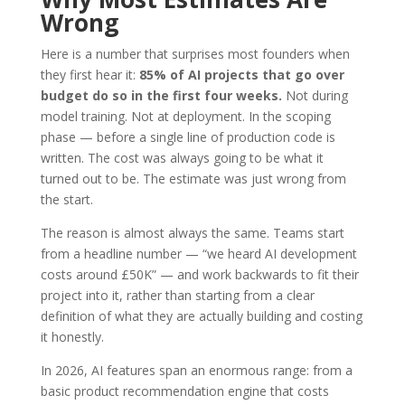
Wrong
Here is a number that surprises most founders when
they first hear it:
85% of AI projects that go over
budget do so in the first four weeks.
Not during
model training. Not at deployment. In the scoping
phase — before a single line of production code is
written. The cost was always going to be what it
turned out to be. The estimate was just wrong from
the start.
The reason is almost always the same. Teams start
from a headline number — “we heard AI development
costs around £50K” — and work backwards to fit their
project into it, rather than starting from a clear
definition of what they are actually building and costing
it honestly.
In 2026, AI features span an enormous range: from a
basic product recommendation engine that costs