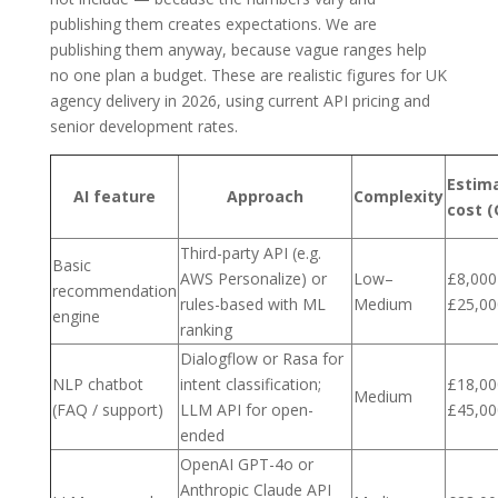
publishing them creates expectations. We are
publishing them anyway, because vague ranges help
no one plan a budget. These are realistic figures for UK
agency delivery in 2026, using current API pricing and
senior development rates.
Estim
AI feature
Approach
Complexity
cost (
Third-party API (e.g.
Basic
AWS Personalize) or
Low–
£8,000
recommendation
rules-based with ML
Medium
£25,00
engine
ranking
Dialogflow or Rasa for
NLP chatbot
intent classification;
£18,00
Medium
(FAQ / support)
LLM API for open-
£45,00
ended
OpenAI GPT-4o or
Anthropic Claude API