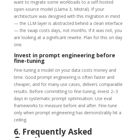
want to migrate some workloads to a self-hosted
open-source model (Llama 3, Mistral). If your
architecture was designed with this migration in mind
— the LLM layer is abstracted behind a clean interface
— the swap costs days, not months. If it was not, you
are looking at a significant rewrite. Plan for this on day
one.
Invest in prompt engineering before
fine-tuning
Fine-tuning a model on your data costs money and
time. Good prompt engineering is often faster and
cheaper, and for many use cases, delivers comparable
results. Before committing to fine-tuning, invest 2–3
days in systematic prompt optimisation. Use eval
frameworks to measure before and after. Fine-tune
only when prompt engineering has demonstrably hit a
ceiling.
6. Frequently Asked