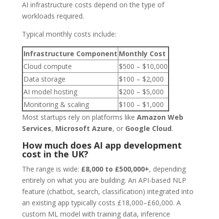
AI infrastructure costs depend on the type of
workloads required.
Typical monthly costs include:
Infrastructure Component
Monthly Cost
Cloud compute
$500 – $10,000
Data storage
$100 – $2,000
AI model hosting
$200 – $5,000
Monitoring & scaling
$100 – $1,000
Most startups rely on platforms like
Amazon Web
Services
,
Microsoft Azure
, or
Google Cloud
.
How much does AI app development
cost in the UK?
The range is wide:
£8,000 to £500,000+
, depending
entirely on what you are building. An API-based NLP
feature (chatbot, search, classification) integrated into
an existing app typically costs £18,000–£60,000. A
custom ML model with training data, inference