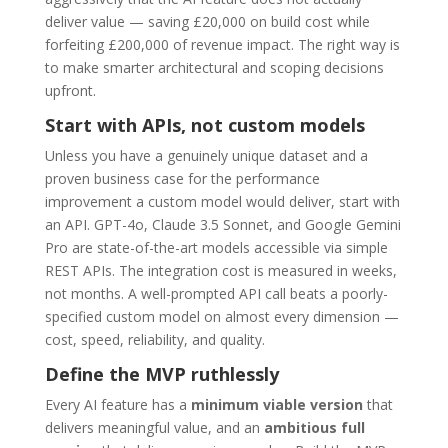
deliver value — saving £20,000 on build cost while
forfeiting £200,000 of revenue impact. The right way is
to make smarter architectural and scoping decisions
upfront.
Start with APIs, not custom models
Unless you have a genuinely unique dataset and a
proven business case for the performance
improvement a custom model would deliver, start with
an API. GPT-4o, Claude 3.5 Sonnet, and Google Gemini
Pro are state-of-the-art models accessible via simple
REST APIs. The integration cost is measured in weeks,
not months. A well-prompted API call beats a poorly-
specified custom model on almost every dimension —
cost, speed, reliability, and quality.
Define the MVP ruthlessly
Every AI feature has a
minimum viable version
that
delivers meaningful value, and an
ambitious full