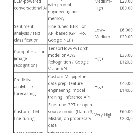
LLM-powered
Medium–
£28,00
with prompt
conversational AI
High
£80,00
engineering and
memory
Sentiment
Fine-tuned BERT or
Low–
£6,000
analysis / text
API-based (GPT-4o,
Medium
£20,00
classification
Google NLP)
TensorFlow/PyTorch
Computer vision
model or AWS
£35,00
(image
High
Rekognition / Google
£120,0
recognition)
Vision API
Custom ML pipeline:
Predictive
data prep, feature
£40,00
analytics /
High
engineering, model
£140,0
forecasting
training, inference API
Fine-tune GPT or open-
Custom LLM
source model (Llama 3,
£60,00
Very High
fine-tuning
Mistral) on proprietary
£200,0
data