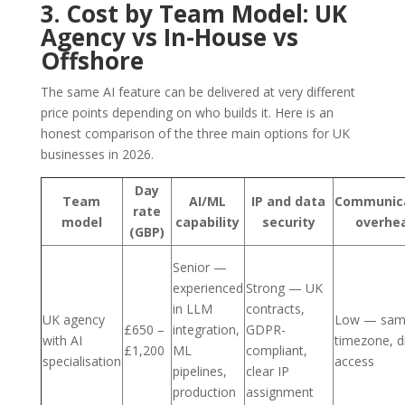
3. Cost by Team Model: UK
Agency vs In-House vs
Offshore
The same AI feature can be delivered at very different
price points depending on who builds it. Here is an
honest comparison of the three main options for UK
businesses in 2026.
Day
Team
AI/ML
IP and data
Communic
rate
model
capability
security
overhe
(GBP)
Senior —
experienced
Strong — UK
in LLM
contracts,
UK agency
Low — sa
£650 –
integration,
GDPR-
with AI
timezone, d
£1,200
ML
compliant,
specialisation
access
pipelines,
clear IP
production
assignment