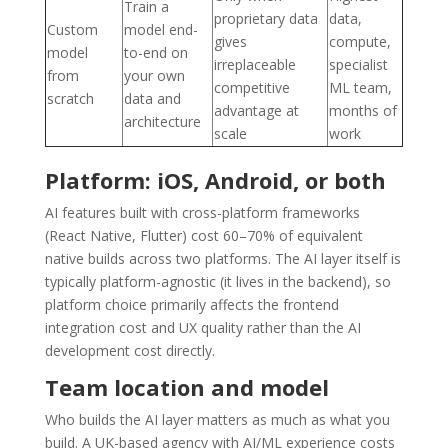
Train a
proprietary data
data,
Custom
model end-
gives
compute,
model
to-end on
irreplaceable
specialist
from
your own
competitive
ML team,
scratch
data and
advantage at
months of
architecture
scale
work
Platform: iOS, Android, or both
AI features built with cross-platform frameworks
(React Native, Flutter) cost 60–70% of equivalent
native builds across two platforms. The AI layer itself is
typically platform-agnostic (it lives in the backend), so
platform choice primarily affects the frontend
integration cost and UX quality rather than the AI
development cost directly.
Team location and model
Who builds the AI layer matters as much as what you
build. A UK-based agency with AI/ML experience costs