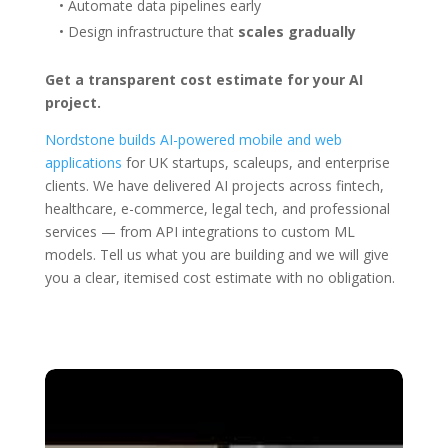
• Automate data pipelines early
• Design infrastructure that
scales gradually
Get a transparent cost estimate for your AI
project.
Nordstone builds AI-powered mobile and web
applications
for UK startups, scaleups, and enterprise
clients. We have delivered AI projects across fintech,
healthcare, e-commerce, legal tech, and professional
services — from API integrations to custom ML
models. Tell us what you are building and we will give
you a clear, itemised cost estimate with no obligation.