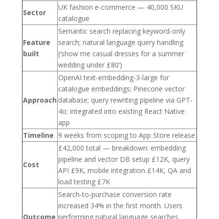
UK fashion e-commerce — 40,000 SKU
Sector
catalogue
Semantic search replacing keyword-only
Feature
search; natural language query handling
built
(‘show me casual dresses for a summer
wedding under £80’)
OpenAI text-embedding-3-large for
catalogue embeddings; Pinecone vector
Approach
database; query rewriting pipeline via GPT-
4o; integrated into existing React Native
app
Timeline
9 weeks from scoping to App Store release
£42,000 total — breakdown: embedding
pipeline and vector DB setup £12K, query
Cost
API £9K, mobile integration £14K, QA and
load testing £7K
Search-to-purchase conversion rate
increased 34% in the first month. Users
Outcome
performing natural language searches