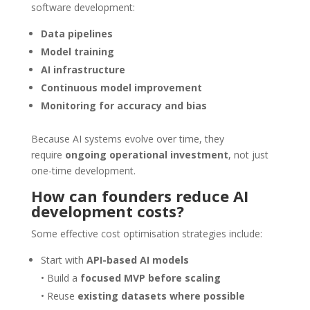
software development:
Data pipelines
Model training
AI infrastructure
Continuous model improvement
Monitoring for accuracy and bias
Because AI systems evolve over time, they
require
ongoing operational investment
, not just
one-time development.
How can founders reduce AI
development costs?
Some effective cost optimisation strategies include:
Start with
API-based AI models
• Build a
focused MVP before scaling
• Reuse
existing datasets where possible