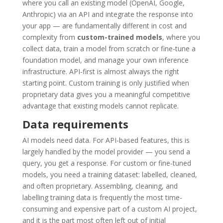
where you call an existing model (OpenAI, Google,
Anthropic) via an API and integrate the response into
your app — are fundamentally different in cost and
complexity from
custom-trained models
, where you
collect data, train a model from scratch or fine-tune a
foundation model, and manage your own inference
infrastructure. API-first is almost always the right
starting point. Custom training is only justified when
proprietary data gives you a meaningful competitive
advantage that existing models cannot replicate.
Data requirements
AI models need data. For API-based features, this is
largely handled by the model provider — you send a
query, you get a response. For custom or fine-tuned
models, you need a training dataset: labelled, cleaned,
and often proprietary. Assembling, cleaning, and
labelling training data is frequently the most time-
consuming and expensive part of a custom AI project,
and it is the part most often left out of initial