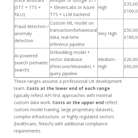
Voice assistant
Whisper or Google STT
£35,00
(STT + TTS +
+ ElevenLabs or Azure
High
£100,0
NLU)
TTS + LLM backend
Custom ML model on
Fraud detection /
transaction/behavioural
£50,00
anomaly
Very High
data; real-time
£180,0
detection
inference pipeline
Embedding model +
AI-powered
vector database
Medium–
£20,00
search (semantic
(Pinecone/Weaviate) +
High
£60,00
search)
query pipeline
These ranges assume a professional UK development
team.
Costs at the lower end of each range
typically reflect API-first approaches with minimal
custom data work.
Costs at the upper end
reflect
custom model training, large proprietary datasets,
complex infrastructure, or highly regulated sectors
(healthcare, fintech) with additional compliance
requirements.