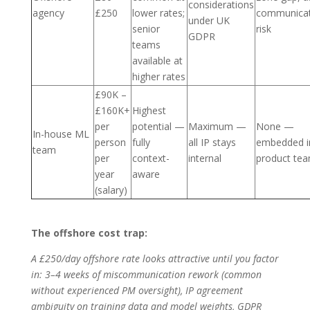
considerations
agency
£250
lower rates;
communicat
under UK
senior
risk
GDPR
teams
available at
higher rates
£90K –
£160K+
Highest
per
potential —
Maximum —
None —
In-house ML
person
fully
all IP stays
embedded i
team
per
context-
internal
product te
year
aware
(salary)
The offshore cost trap:
A £250/day offshore rate looks attractive until you factor
in: 3–4 weeks of miscommunication rework (common
without experienced PM oversight), IP agreement
ambiguity on training data and model weights, GDPR