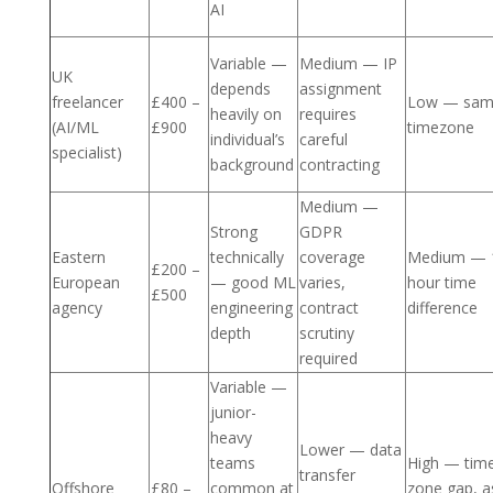
AI
Variable —
Medium — IP
UK
depends
assignment
freelancer
£400 –
Low — sa
heavily on
requires
(AI/ML
£900
timezone
individual’s
careful
specialist)
background
contracting
Medium —
Strong
GDPR
Eastern
technically
coverage
Medium — 
£200 –
European
— good ML
varies,
hour time
£500
agency
engineering
contract
difference
depth
scrutiny
required
Variable —
junior-
heavy
Lower — data
teams
High — tim
transfer
Offshore
£80 –
common at
zone gap, a