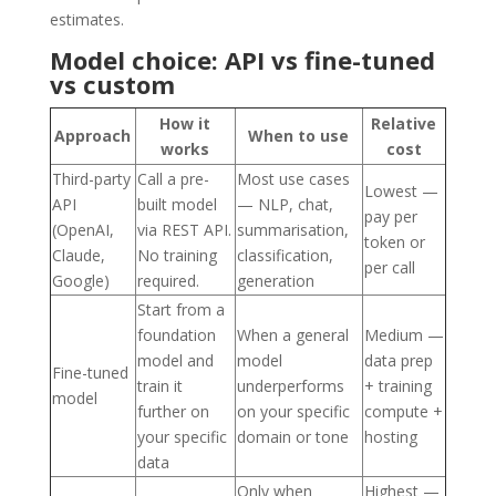
estimates.
Model choice: API vs fine-tuned
vs custom
How it
Relative
Approach
When to use
works
cost
Third-party
Call a pre-
Most use cases
Lowest —
API
built model
— NLP, chat,
pay per
(OpenAI,
via REST API.
summarisation,
token or
Claude,
No training
classification,
per call
Google)
required.
generation
Start from a
foundation
When a general
Medium —
model and
model
data prep
Fine-tuned
train it
underperforms
+ training
model
further on
on your specific
compute +
your specific
domain or tone
hosting
data
Only when
Highest —