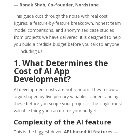
— Ronak Shah, Co-founder, Nordstone
This guide cuts through the noise with real cost
figures, a feature-by-feature breakdown, honest team
model comparisons, and anonymised case studies
from projects we have delivered. It is designed to help
you build a credible budget before you talk to anyone
— including us.
1. What Determines the
Cost of AI App
Development?
AI development costs are not random. They follow a
logic shaped by five primary variables. Understanding
these before you scope your project is the single most
valuable thing you can do for your budget.
Complexity of the AI feature
This is the biggest driver.
API-based AI features
—