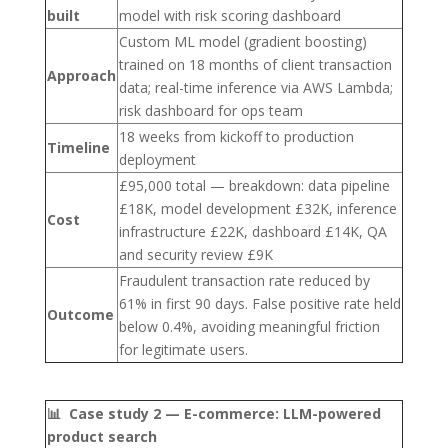
built
model with risk scoring dashboard
Custom ML model (gradient boosting)
trained on 18 months of client transaction
Approach
data; real-time inference via AWS Lambda;
risk dashboard for ops team
18 weeks from kickoff to production
Timeline
deployment
£95,000 total — breakdown: data pipeline
£18K, model development £32K, inference
Cost
infrastructure £22K, dashboard £14K, QA
and security review £9K
Fraudulent transaction rate reduced by
61% in first 90 days. False positive rate held
Outcome
below 0.4%, avoiding meaningful friction
for legitimate users.
📊 Case study 2 — E-commerce: LLM-powered
product search