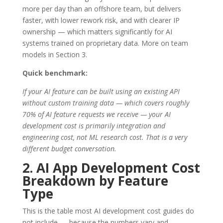
more per day than an offshore team, but delivers
faster, with lower rework risk, and with clearer IP
ownership — which matters significantly for AI
systems trained on proprietary data. More on team
models in Section 3.
Quick benchmark:
If your AI feature can be built using an existing API
without custom training data — which covers roughly
70% of AI feature requests we receive — your AI
development cost is primarily integration and
engineering cost, not ML research cost. That is a very
different budget conversation.
2. AI App Development Cost
Breakdown by Feature
Type
This is the table most AI development cost guides do
not include — because the numbers vary and