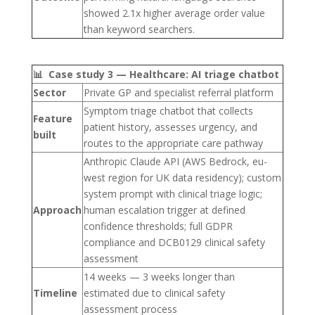
showed 2.1x higher average order value
than keyword searchers.
📊 Case study 3 — Healthcare: AI triage chatbot
Sector
Private GP and specialist referral platform
Symptom triage chatbot that collects
Feature
patient history, assesses urgency, and
built
routes to the appropriate care pathway
Anthropic Claude API (AWS Bedrock, eu-
west region for UK data residency); custom
system prompt with clinical triage logic;
Approach
human escalation trigger at defined
confidence thresholds; full GDPR
compliance and DCB0129 clinical safety
assessment
14 weeks — 3 weeks longer than
Timeline
estimated due to clinical safety
assessment process