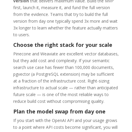
version
that delivers maximum value. Build the MVP
first, launch it, measure it, and fund the full version
from the evidence. Teams that try to build the full
version from day one typically spend 3x more and wait
3x longer to learn whether the feature actually matters
to users.
Choose the right stack for your scale
Pinecone and Weaviate are excellent vector databases,
but they add cost and complexity. If your semantic
search use case has fewer than 100,000 documents,
pgvector (a PostgreSQL extension) may be sufficient
at a fraction of the infrastructure cost. Right-sizing
infrastructure to actual scale — rather than anticipated
future scale — is one of the most reliable ways to
reduce build cost without compromising quality.
Plan the model swap from day one
If you start with the OpenAI API and your usage grows
to a point where API costs become significant, you will