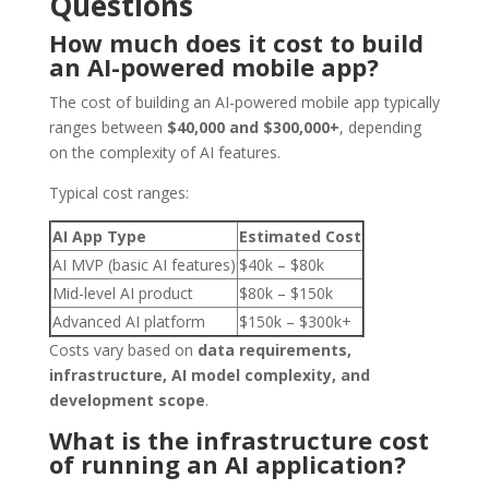
Questions
How much does it cost to build
an AI-powered mobile app?
The cost of building an AI-powered mobile app typically
ranges between
$40,000 and $300,000+
, depending
on the complexity of AI features.
Typical cost ranges:
AI App Type
Estimated Cost
AI MVP (basic AI features)
$40k – $80k
Mid-level AI product
$80k – $150k
Advanced AI platform
$150k – $300k+
Costs vary based on
data requirements,
infrastructure, AI model complexity, and
development scope
.
What is the infrastructure cost
of running an AI application?