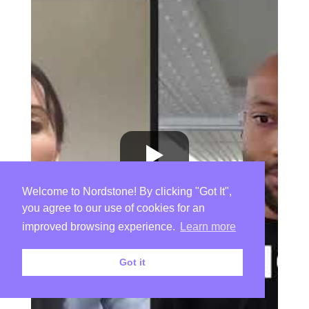
Welcome to Nordstone! By clicking "Got It",
you agree to our use of cookies for an
improved browsing experience.
Learn more
Got it