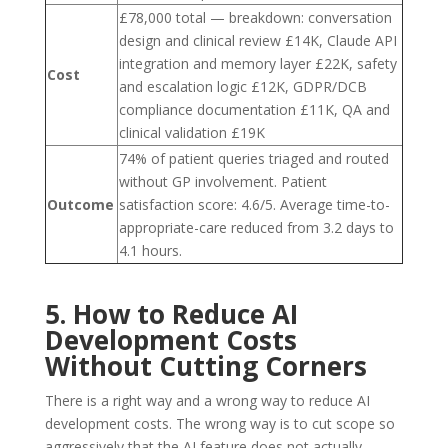
£78,000 total — breakdown: conversation
design and clinical review £14K, Claude API
integration and memory layer £22K, safety
Cost
and escalation logic £12K, GDPR/DCB
compliance documentation £11K, QA and
clinical validation £19K
74% of patient queries triaged and routed
without GP involvement. Patient
Outcome
satisfaction score: 4.6/5. Average time-to-
appropriate-care reduced from 3.2 days to
4.1 hours.
5. How to Reduce AI
Development Costs
Without Cutting Corners
There is a right way and a wrong way to reduce AI
development costs. The wrong way is to cut scope so
aggressively that the AI feature does not actually