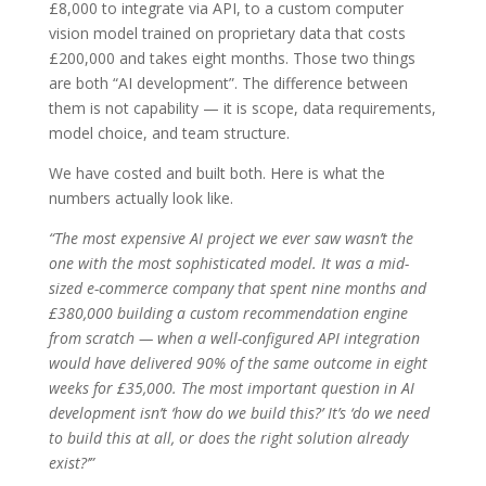
£8,000 to integrate via API, to a custom computer
vision model trained on proprietary data that costs
£200,000 and takes eight months. Those two things
are both “AI development”. The difference between
them is not capability — it is scope, data requirements,
model choice, and team structure.
We have costed and built both. Here is what the
numbers actually look like.
“The most expensive AI project we ever saw wasn’t the
one with the most sophisticated model. It was a mid-
sized e-commerce company that spent nine months and
£380,000 building a custom recommendation engine
from scratch — when a well-configured API integration
would have delivered 90% of the same outcome in eight
weeks for £35,000. The most important question in AI
development isn’t ‘how do we build this?’ It’s ‘do we need
to build this at all, or does the right solution already
exist?’”