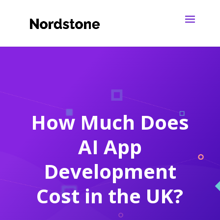
How Much Does
AI App
Development
Cost in the UK?