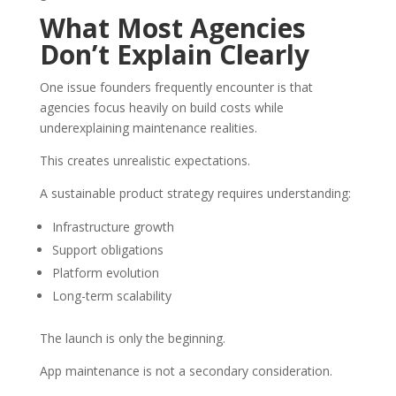
What Most Agencies
Don’t Explain Clearly
One issue founders frequently encounter is that
agencies focus heavily on build costs while
underexplaining maintenance realities.
This creates unrealistic expectations.
A sustainable product strategy requires understanding:
Infrastructure growth
Support obligations
Platform evolution
Long-term scalability
The launch is only the beginning.
App maintenance is not a secondary consideration.