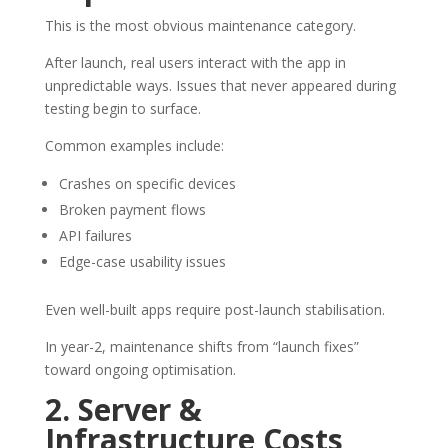
This is the most obvious maintenance category.
After launch, real users interact with the app in
unpredictable ways. Issues that never appeared during
testing begin to surface.
Common examples include:
Crashes on specific devices
Broken payment flows
API failures
Edge-case usability issues
Even well-built apps require post-launch stabilisation.
In year-2, maintenance shifts from “launch fixes”
toward ongoing optimisation.
2. Server &
Infrastructure Costs