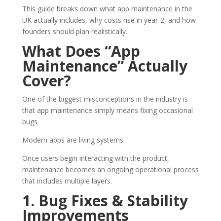
This guide breaks down what app maintenance in the
UK actually includes, why costs rise in year-2, and how
founders should plan realistically.
What Does “App
Maintenance” Actually
Cover?
One of the biggest misconceptions in the industry is
that app maintenance simply means fixing occasional
bugs.
Modern apps are living systems.
Once users begin interacting with the product,
maintenance becomes an ongoing operational process
that includes multiple layers.
1. Bug Fixes & Stability
Improvements