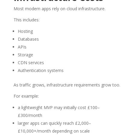
Most modern apps rely on cloud infrastructure.
This includes:
Hosting
Databases
APIs
Storage
CDN services
Authentication systems
As traffic grows, infrastructure requirements grow too.
For example:
a lightweight MVP may initially cost £100–
£300/month
larger apps can quickly reach £2,000–
£10,000+/month depending on scale