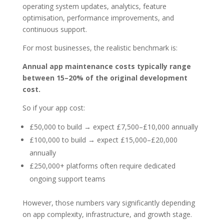
operating system updates, analytics, feature
optimisation, performance improvements, and
continuous support.
For most businesses, the realistic benchmark is:
Annual app maintenance costs typically range
between 15–20% of the original development
cost.
So if your app cost:
£50,000 to build → expect £7,500–£10,000 annually
£100,000 to build → expect £15,000–£20,000
annually
£250,000+ platforms often require dedicated
ongoing support teams
However, those numbers vary significantly depending
on app complexity, infrastructure, and growth stage.