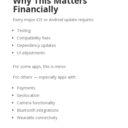
Why This Matters
Financially
Every major iOS or Android update requires:
Testing
Compatibility fixes
Dependency updates
UI adjustments
For some apps, this is minor.
For others — especially apps with:
Payments
Geolocation
Camera functionality
Bluetooth integrations
Wearable connectivity