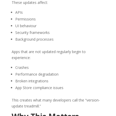
These updates affect:
APIs
Permissions
UI behaviour
Security frameworks
Background processes
Apps that are not updated regularly begin to
experience:
Crashes
Performance degradation
Broken integrations
App Store compliance issues
This creates what many developers call the “version-
update treadmill.”