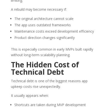
limiting.
A rebuild may become necessary if:
The original architecture cannot scale
The app uses outdated frameworks
Maintenance costs exceed development efficiency
Product direction changes significantly
This is especially common in early MVPs built rapidly
without long-term scalability planning.
The Hidden Cost of
Technical Debt
Technical debt is one of the biggest reasons app
upkeep costs rise unexpectedly.
It usually appears when:
Shortcuts are taken during MVP development