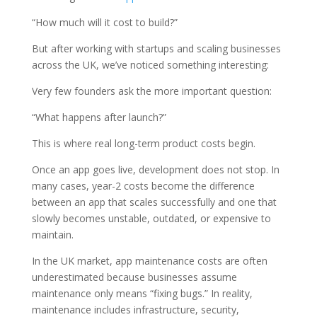
“How much will it cost to build?”
But after working with startups and scaling businesses
across the UK, we’ve noticed something interesting:
Very few founders ask the more important question:
“What happens after launch?”
This is where real long-term product costs begin.
Once an app goes live, development does not stop. In
many cases, year-2 costs become the difference
between an app that scales successfully and one that
slowly becomes unstable, outdated, or expensive to
maintain.
In the UK market, app maintenance costs are often
underestimated because businesses assume
maintenance only means “fixing bugs.” In reality,
maintenance includes infrastructure, security,