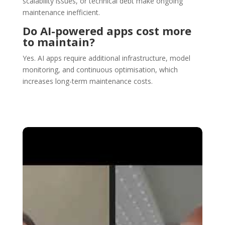
scalability issues, or technical debt make ongoing
maintenance inefficient.
Do AI-powered apps cost more
to maintain?
Yes. AI apps require additional infrastructure, model
monitoring, and continuous optimisation, which
increases long-term maintenance costs.