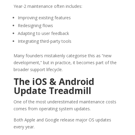
Year-2 maintenance often includes:
Improving existing features
Redesigning flows
Adapting to user feedback
Integrating third-party tools
Many founders mistakenly categorise this as “new
development,” but in practice, it becomes part of the
broader support lifecycle.
The iOS & Android
Update Treadmill
One of the most underestimated maintenance costs
comes from operating system updates.
Both Apple and Google release major OS updates
every year.