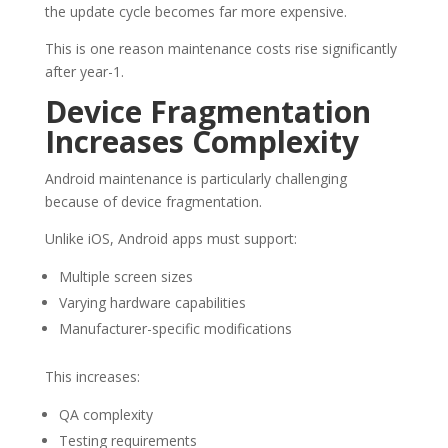
the update cycle becomes far more expensive.
This is one reason maintenance costs rise significantly
after year-1.
Device Fragmentation
Increases Complexity
Android maintenance is particularly challenging
because of device fragmentation.
Unlike iOS, Android apps must support:
Multiple screen sizes
Varying hardware capabilities
Manufacturer-specific modifications
This increases:
QA complexity
Testing requirements