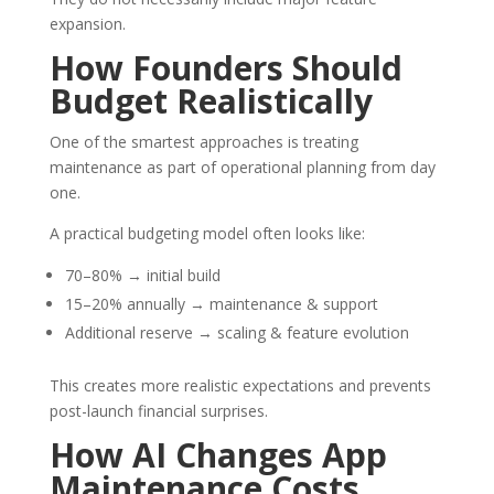
expansion.
How Founders Should
Budget Realistically
One of the smartest approaches is treating
maintenance as part of operational planning from day
one.
A practical budgeting model often looks like:
70–80% → initial build
15–20% annually → maintenance & support
Additional reserve → scaling & feature evolution
This creates more realistic expectations and prevents
post-launch financial surprises.
How
AI
Changes App
Maintenance Costs