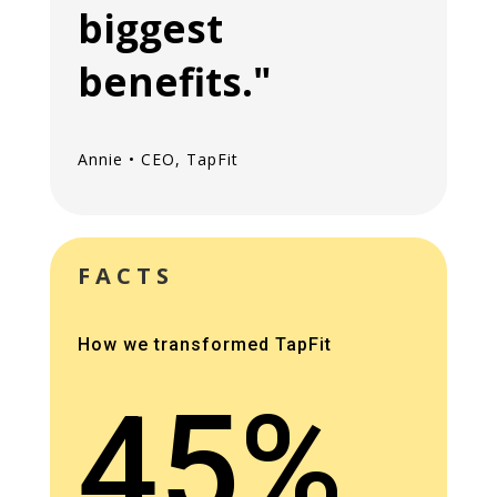
biggest
benefits."
Annie • CEO, TapFit
FACTS
How we transformed TapFit
45%