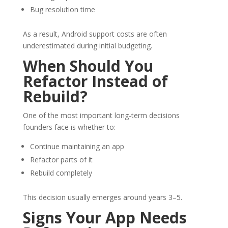
Bug resolution time
As a result, Android support costs are often
underestimated during initial budgeting.
When Should You
Refactor Instead of
Rebuild?
One of the most important long-term decisions
founders face is whether to:
Continue maintaining an app
Refactor parts of it
Rebuild completely
This decision usually emerges around years 3–5.
Signs Your App Needs