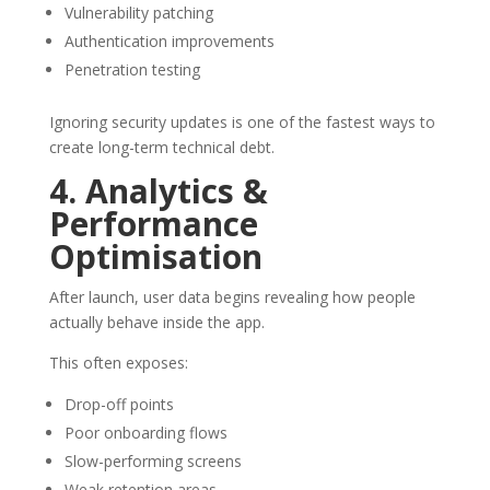
Vulnerability patching
Authentication improvements
Penetration testing
Ignoring security updates is one of the fastest ways to
create long-term technical debt.
4. Analytics &
Performance
Optimisation
After launch, user data begins revealing how people
actually behave inside the app.
This often exposes:
Drop-off points
Poor onboarding flows
Slow-performing screens
Weak retention areas