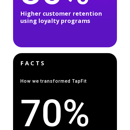
Higher customer retention
using loyalty programs
FACTS
How we transformed TapFit
70%