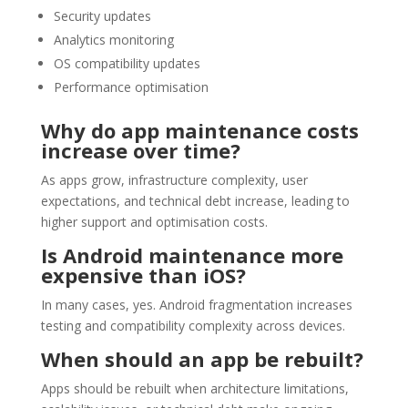
Security updates
Analytics monitoring
OS compatibility updates
Performance optimisation
Why do app maintenance costs
increase over time?
As apps grow, infrastructure complexity, user
expectations, and technical debt increase, leading to
higher support and optimisation costs.
Is Android maintenance more
expensive than iOS?
In many cases, yes. Android fragmentation increases
testing and compatibility complexity across devices.
When should an app be rebuilt?
Apps should be rebuilt when architecture limitations,