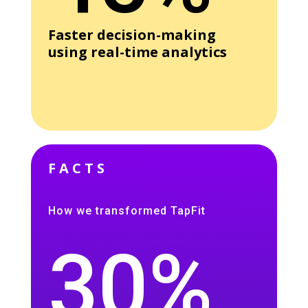
Faster decision-making
using real-time analytics
FACTS
How we transformed TapFit
30%