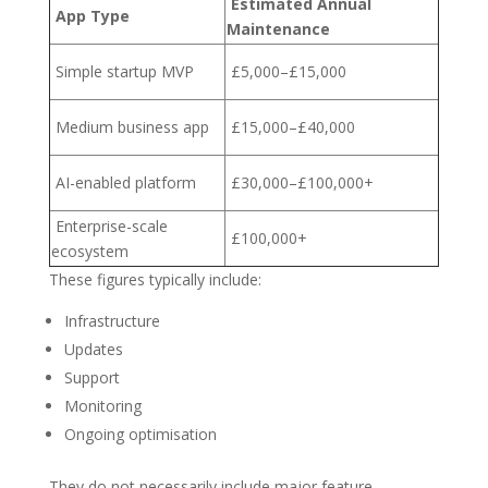
Estimated Annual
App Type
Maintenance
Simple startup MVP
£5,000–£15,000
Medium business app
£15,000–£40,000
AI-enabled platform
£30,000–£100,000+
Enterprise-scale
£100,000+
ecosystem
These figures typically include:
Infrastructure
Updates
Support
Monitoring
Ongoing optimisation
They do not necessarily include major feature