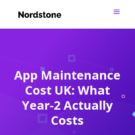
App Maintenance
Cost UK: What
Year-2 Actually
Costs