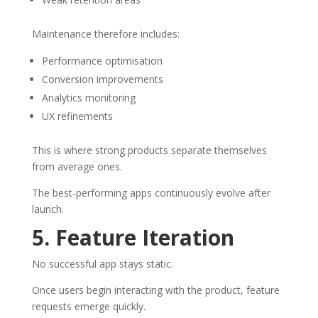
Maintenance therefore includes:
Performance optimisation
Conversion improvements
Analytics monitoring
UX refinements
This is where strong products separate themselves
from average ones.
The best-performing apps continuously evolve after
launch.
5. Feature Iteration
No successful app stays static.
Once users begin interacting with the product, feature
requests emerge quickly.