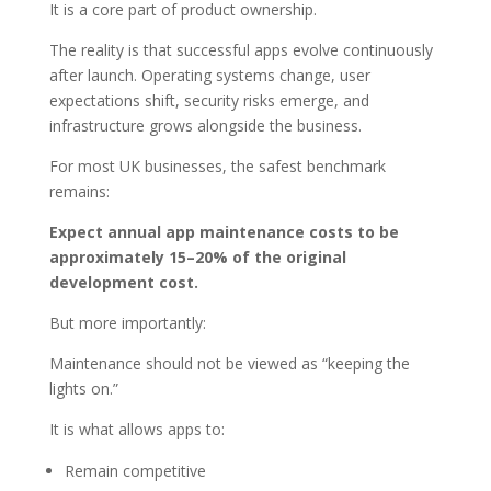
It is a core part of product ownership.
The reality is that successful apps evolve continuously
after launch. Operating systems change, user
expectations shift, security risks emerge, and
infrastructure grows alongside the business.
For most UK businesses, the safest benchmark
remains:
Expect annual app maintenance costs to be
approximately 15–20% of the original
development cost.
But more importantly:
Maintenance should not be viewed as “keeping the
lights on.”
It is what allows apps to:
Remain competitive