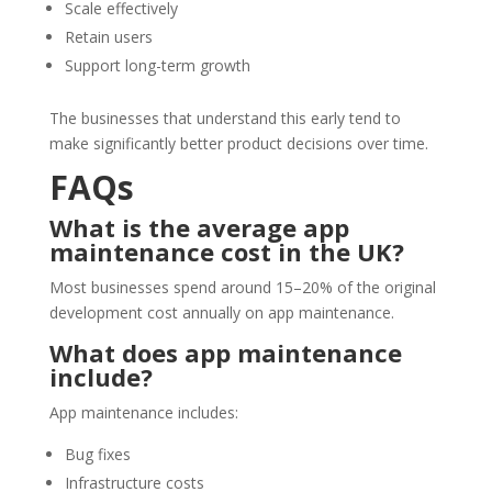
Scale effectively
Retain users
Support long-term growth
The businesses that understand this early tend to
make significantly better product decisions over time.
FAQs
What is the average app
maintenance cost in the UK?
Most businesses spend around 15–20% of the original
development cost annually on app maintenance.
What does app maintenance
include?
App maintenance includes:
Bug fixes
Infrastructure costs