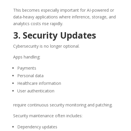
This becomes especially important for AI-powered or
data-heavy applications where inference, storage, and
analytics costs rise rapidly.
3. Security Updates
Cybersecurity is no longer optional.
Apps handling:
Payments
Personal data
Healthcare information
User authentication
require continuous security monitoring and patching.
Security maintenance often includes:
Dependency updates