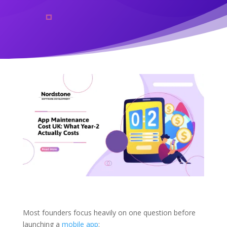
Most founders focus heavily on one question before
launching a
mobile app
: