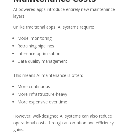
AI-powered apps introduce entirely new maintenance
layers.
Unlike traditional apps, AI systems require:
Model monitoring
Retraining pipelines
Inference optimisation
Data quality management
This means AI maintenance is often:
More continuous
More infrastructure-heavy
More expensive over time
However, well-designed AI systems can also reduce
operational costs through automation and efficiency
gains.