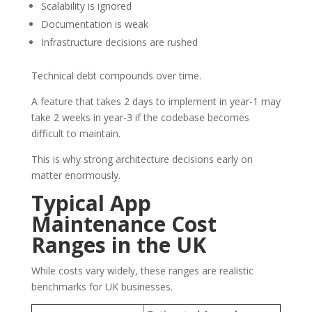
Scalability is ignored
Documentation is weak
Infrastructure decisions are rushed
Technical debt compounds over time.
A feature that takes 2 days to implement in year-1 may
take 2 weeks in year-3 if the codebase becomes
difficult to maintain.
This is why strong architecture decisions early on
matter enormously.
Typical App
Maintenance Cost
Ranges in the UK
While costs vary widely, these ranges are realistic
benchmarks for UK businesses.