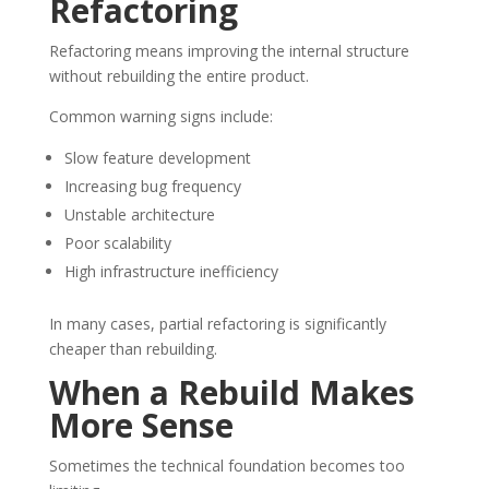
Refactoring
Refactoring means improving the internal structure
without rebuilding the entire product.
Common warning signs include:
Slow feature development
Increasing bug frequency
Unstable architecture
Poor scalability
High infrastructure inefficiency
In many cases, partial refactoring is significantly
cheaper than rebuilding.
When a Rebuild Makes
More Sense
Sometimes the technical foundation becomes too