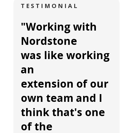
TESTIMONIAL
"Working with
Nordstone
was like working
an
extension of our
own team and I
think that's one
of the