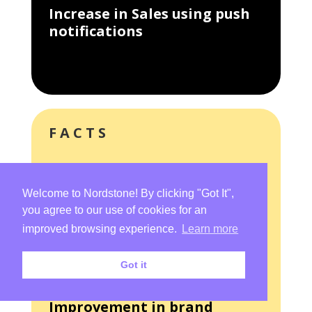
Increase in Sales using push
notifications
FACTS
How we transformed TapFit
Welcome to Nordstone! By clicking "Got It",
you agree to our use of cookies for an
300%
improved browsing experience.
Learn more
Got it
Improvement in brand