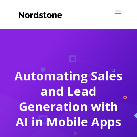
Automating Sales
and Lead
Generation with
AI in Mobile Apps