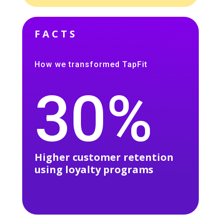
FACTS
How we transformed TapFit
30%
Higher customer retention
using loyalty programs