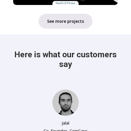
See more projects
Here is what our customers
say
Jalal
Co-Founder
,
CoinCare