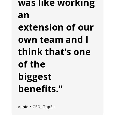
was like working
an
extension of our
own team and I
think that's one
of the
biggest
benefits."
Annie • CEO, TapFit