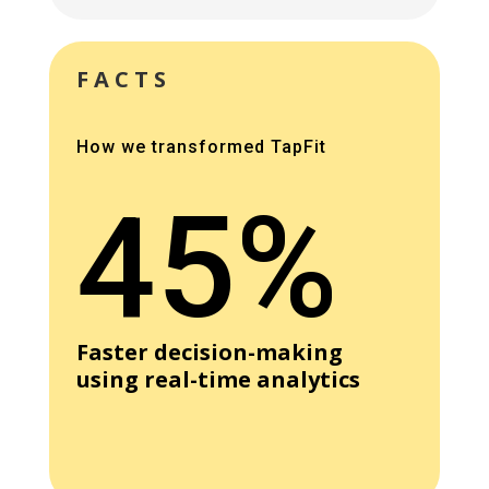
FACTS
How we transformed TapFit
45%
Faster decision-making
using real-time analytics