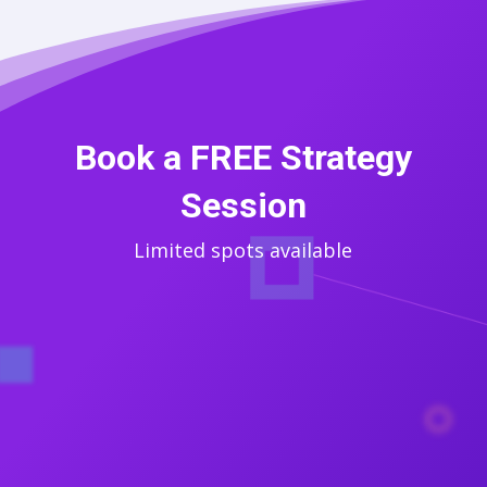
Book a FREE Strategy
Session
Limited spots available