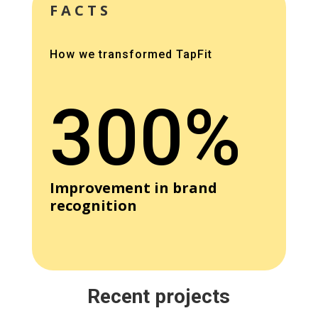
FACTS
How we transformed TapFit
300%
Improvement in brand
recognition
Recent projects