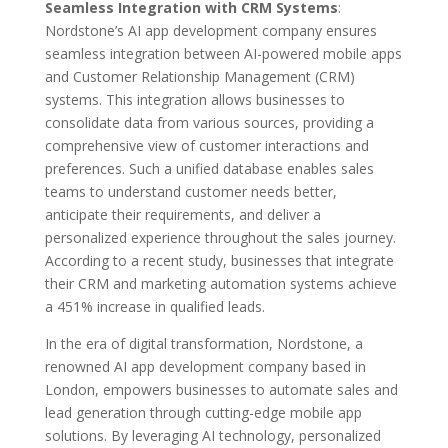
Seamless Integration with CRM Systems
:
Nordstone’s AI app development company ensures
seamless integration between AI-powered mobile apps
and Customer Relationship Management (CRM)
systems. This integration allows businesses to
consolidate data from various sources, providing a
comprehensive view of customer interactions and
preferences. Such a unified database enables sales
teams to understand customer needs better,
anticipate their requirements, and deliver a
personalized experience throughout the sales journey.
According to a recent study, businesses that integrate
their CRM and marketing automation systems achieve
a 451% increase in qualified leads.
In the era of digital transformation, Nordstone, a
renowned AI app development company based in
London, empowers businesses to automate sales and
lead generation through cutting-edge mobile app
solutions. By leveraging AI technology, personalized