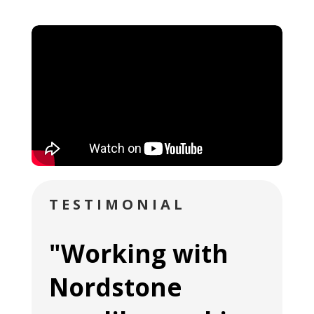
TESTIMONIAL
"Working with
Nordstone