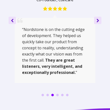
“Nordstone is on the cutting edge
of development. They helped us
quickly take our product from
concept to reality, understanding
exactly what our vision was from
the first call.
They are great
listeners, very intelligent, and
exceptionally professional.
”