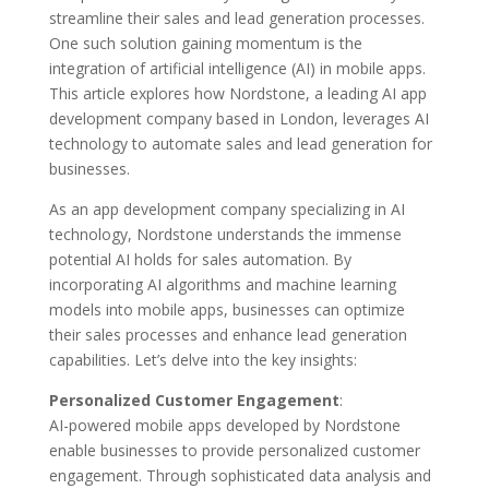
streamline their sales and lead generation processes.
One such solution gaining momentum is the
integration of artificial intelligence (AI) in mobile apps.
This article explores how Nordstone, a leading AI app
development company based in London, leverages AI
technology to automate sales and lead generation for
businesses.
As an app development company specializing in AI
technology, Nordstone understands the immense
potential AI holds for sales automation. By
incorporating AI algorithms and machine learning
models into mobile apps, businesses can optimize
their sales processes and enhance lead generation
capabilities. Let’s delve into the key insights:
Personalized Customer Engagement
:
AI-powered mobile apps developed by Nordstone
enable businesses to provide personalized customer
engagement. Through sophisticated data analysis and