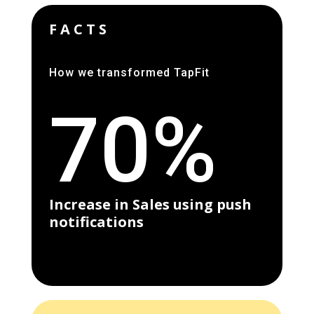
FACTS
How we transformed TapFit
70%
Increase in Sales using push
notifications