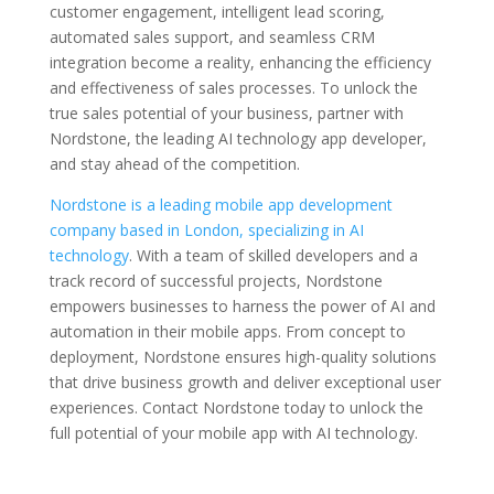
customer engagement, intelligent lead scoring,
automated sales support, and seamless CRM
integration become a reality, enhancing the efficiency
and effectiveness of sales processes. To unlock the
true sales potential of your business, partner with
Nordstone, the leading AI technology app developer,
and stay ahead of the competition.
Nordstone is a leading mobile app development
company based in London, specializing in AI
technology
. With a team of skilled developers and a
track record of successful projects, Nordstone
empowers businesses to harness the power of AI and
automation in their mobile apps. From concept to
deployment, Nordstone ensures high-quality solutions
that drive business growth and deliver exceptional user
experiences. Contact Nordstone today to unlock the
full potential of your mobile app with AI technology.