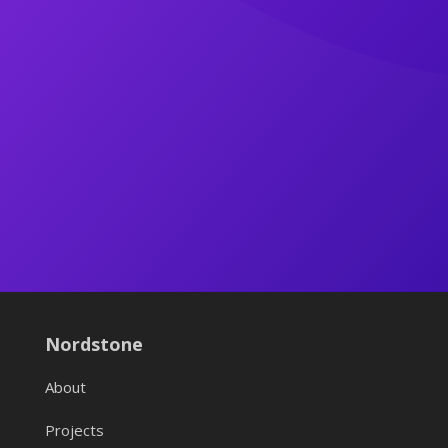
Nordstone
About
Projects