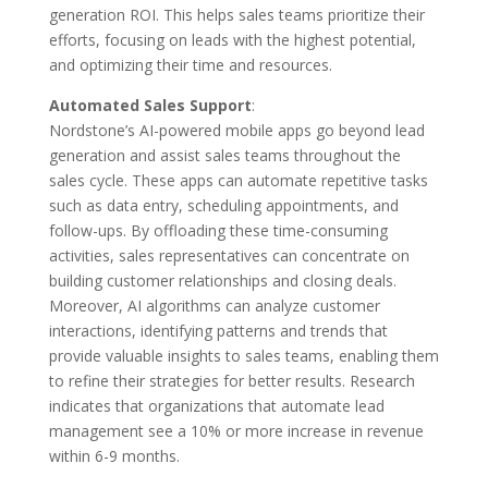
generation ROI. This helps sales teams prioritize their
efforts, focusing on leads with the highest potential,
and optimizing their time and resources.
Automated Sales Support
:
Nordstone’s AI-powered mobile apps go beyond lead
generation and assist sales teams throughout the
sales cycle. These apps can automate repetitive tasks
such as data entry, scheduling appointments, and
follow-ups. By offloading these time-consuming
activities, sales representatives can concentrate on
building customer relationships and closing deals.
Moreover, AI algorithms can analyze customer
interactions, identifying patterns and trends that
provide valuable insights to sales teams, enabling them
to refine their strategies for better results. Research
indicates that organizations that automate lead
management see a 10% or more increase in revenue
within 6-9 months.