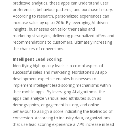
predictive analytics, these apps can understand user
preferences, behaviour patterns, and purchase history.
According to research, personalized experiences can
increase sales by up to 20%. By leveraging AI-driven
insights, businesses can tailor their sales and
marketing strategies, delivering personalized offers and
recommendations to customers, ultimately increasing
the chances of conversions.
Intelligent Lead Scoring
:
Identifying high-quality leads is a crucial aspect of
successful sales and marketing. Nordstone’s AI app
development expertise enables businesses to
implement intelligent lead-scoring mechanisms within
their mobile apps. By leveraging AI algorithms, the
apps can analyze various lead attributes such as
demographics, engagement history, and online
behaviour to assign a score indicating the likelihood of
conversion. According to industry data, organizations
that use lead scoring experience a 77% increase in lead