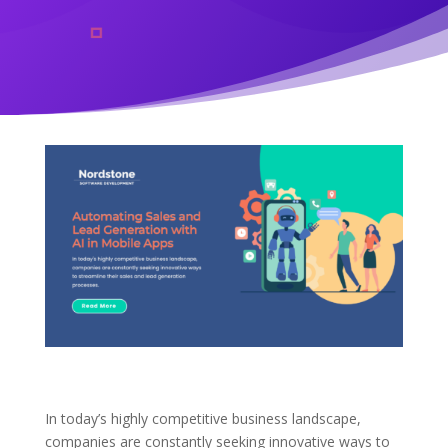
In today’s highly competitive business landscape,
companies are constantly seeking innovative ways to