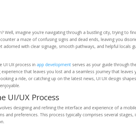
Well, imagine you’re navigating through a bustling city, trying to fi
ncounter a maze of confusing signs and dead ends, leaving you disorie
t adorned with clear signage, smooth pathways, and helpful locals g
the UI UX process in
app development
serves as your guide through the 
g experience that leaves you lost and a seamless journey that leaves y
ooking a ride, or catching up on the latest news, UI UX design shape
 enjoyable.
he UI/UX Process
nvolves designing and refining the interface and experience of a mobile
ns and preferences. This process typically comprises several stages, 
on.