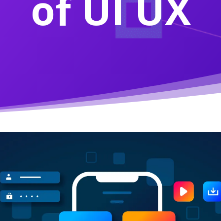
of UI UX