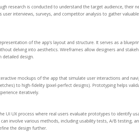
ough research is conducted to understand the target audience, their n
s user interviews, surveys, and competitor analysis to gather valuable
 representation of the app’s layout and structure. It serves as a bluepri
thout delving into aesthetics. Wireframes allow designers and stakeho
n detailed design.
nteractive mockups of the app that simulate user interactions and nav
etches) to high-fidelity (pixel-perfect designs). Prototyping helps vali
perience iteratively.
 the UI UX process where real users evaluate prototypes to identify usa
an involve various methods, including usability tests, A/B testing, an
efine the design further.