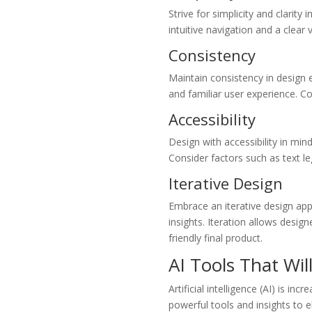
Strive for simplicity and clarit
intuitive navigation and a clear
Consistency
Maintain consistency in design 
and familiar user experience. Co
Accessibility
Design with accessibility in mind
Consider factors such as text le
Iterative Design
Embrace an iterative design app
insights. Iteration allows desig
friendly final product.
AI Tools That Wil
Artificial intelligence (AI) is i
powerful tools and insights to e