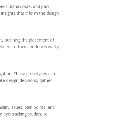
eeds, behaviours, and pain
 insights that inform the design
nt, outlining the placement of
lders to focus on functionality
igation. These prototypes can
date design decisions, gather
bility issues, pain points, and
d eye-tracking studies, to