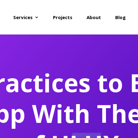
Services
Projects
About
Blog
ractices to 
pp With Th