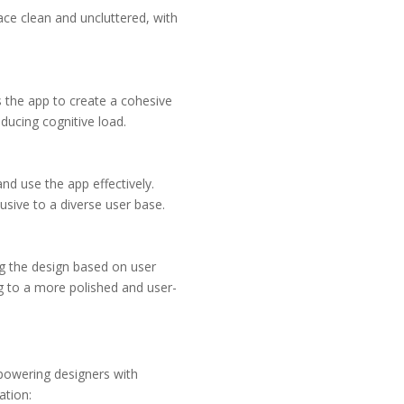
face clean and uncluttered, with
s the app to create a cohesive
educing cognitive load.
and use the app effectively.
usive to a diverse user base.
ng the design based on user
ing to a more polished and user-
empowering designers with
ation: