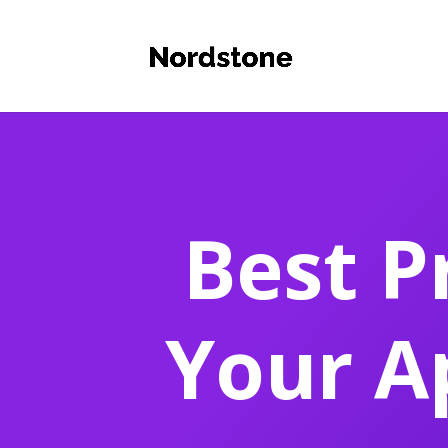
Best P
Your A