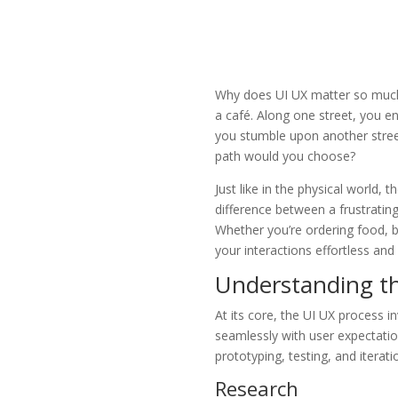
Why does UI UX matter so much? 
a café. Along one street, you e
you stumble upon another stree
path would you choose?
Just like in the physical world, 
difference between a frustratin
Whether you’re ordering food, b
your interactions effortless and
Understanding t
At its core, the UI UX process i
seamlessly with user expectatio
prototyping, testing, and iterati
Research