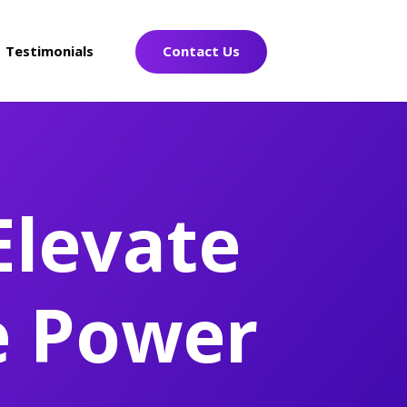
Testimonials
Contact Us
Elevate
e Power