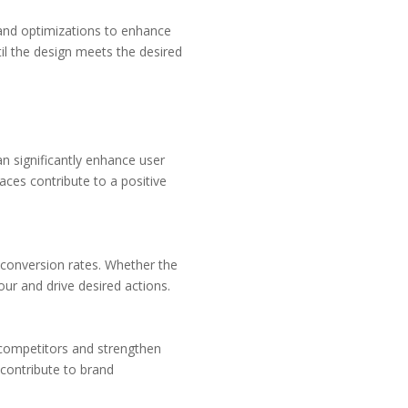
 and optimizations to enhance
ntil the design meets the desired
an significantly enhance user
aces contribute to a positive
r conversion rates. Whether the
our and drive desired actions.
 competitors and strengthen
 contribute to brand