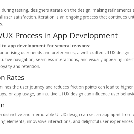
during testing, designers iterate on the design, making refinements
rall user satisfaction. Iteration is an ongoing process that continues u
s.
I/UX Process in App Development
al to app development for several reasons:
rioritising user needs and preferences, a well-crafted UI UX design c
uitive navigation, seamless interactions, and visually appealing interf
loyalty and retention.
on Rates
mlines the user journey and reduces friction points can lead to highe
-ups, or app usage, an intuitive UI UX design can influence user behavi
on
a distinctive and memorable UI UX design can set an app apart from
ing elements, innovative interactions, and delightful user experiences