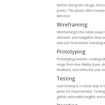
Before diving into design, thor
points. This phase often involve
direction.
Wireframing
Wireframing is the initial visual
elements and navigation flow wi
and user flow before investing i
Prototyping
Prototyping involves creating i
range from low-fidelity (basic sk
feedback, and refine the user ex
Testing
User testing is a crucial step in
areas for improvement. Testing c
gather actionable insights and r