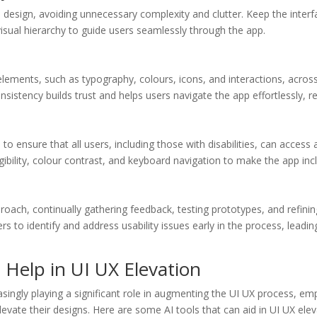
y in design, avoiding unnecessary complexity and clutter. Keep the inter
 visual hierarchy to guide users seamlessly through the app.
elements, such as typography, colours, icons, and interactions, acros
nsistency builds trust and helps users navigate the app effortlessly, r
 to ensure that all users, including those with disabilities, can access 
gibility, colour contrast, and keyboard navigation to make the app incl
roach, continually gathering feedback, testing prototypes, and refini
ners to identify and address usability issues early in the process, lead
l Help in UI UX Elevation
ncreasingly playing a significant role in augmenting the UI UX process, 
levate their designs. Here are some AI tools that can aid in UI UX elev