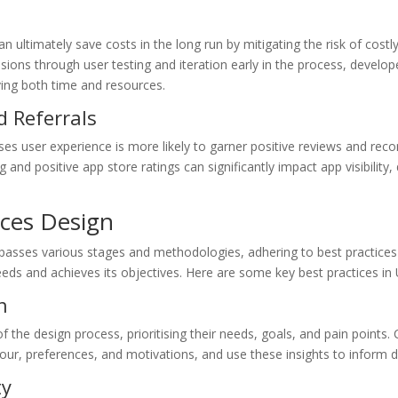
an ultimately save costs in the long run by mitigating the risk of cost
isions through user testing and iteration early in the process, develo
ving both time and resources.
d Referrals
tises user experience is more likely to garner positive reviews and r
and positive app store ratings can significantly impact app visibilit
ices Design
asses various stages and methodologies, adhering to best practices i
eeds and achieves its objectives. Here are some key best practices in 
n
of the design process, prioritising their needs, goals, and pain point
iour, preferences, and motivations, and use these insights to inform d
ty