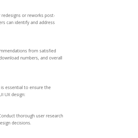
ly redesigns or reworks post-
pers can identify and address
ecommendations from satisfied
y, download numbers, and overall
s essential to ensure the
UI UX design:
s. Conduct thorough user research
esign decisions.