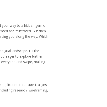
nd your way to a hidden gem of
nted and frustrated. But then,
uiding you along the way. Which
digital landscape. It’s the
ou eager to explore further.
s every tap and swipe, making
 application to ensure it aligns
including research, wireframing,