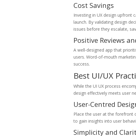
Cost Savings
Investing in UX design upfront c
launch. By validating design dec
issues before they escalate, sa
Positive Reviews an
A well-designed app that priori
users. Word-of-mouth marketing 
success.
Best UI/UX Pract
While the UI UX process encomp
design effectively meets user n
User-Centred Desig
Place the user at the forefront 
to gain insights into user behav
Simplicity and Clari