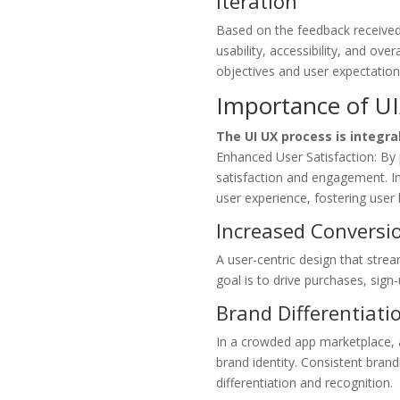
Iteration
Based on the feedback received 
usability, accessibility, and ove
objectives and user expectation
Importance of U
The UI UX process is integr
Enhanced User Satisfaction: By p
satisfaction and engagement. Int
user experience, fostering user 
Increased Conversi
A user-centric design that strea
goal is to drive purchases, sign
Brand Differentiati
In a crowded app marketplace, 
brand identity. Consistent brand
differentiation and recognition.