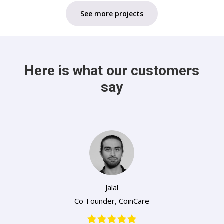
See more projects
Here is what our customers
say
Jalal
Co-Founder
,
CoinCare