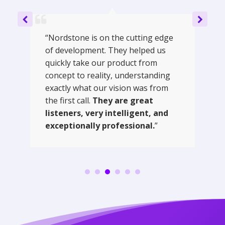
“Nordstone is on the cutting edge
of development. They helped us
quickly take our product from
concept to reality, understanding
exactly what our vision was from
the first call.
They are great
listeners, very intelligent, and
exceptionally professional.
”