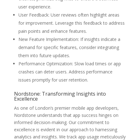
user experience.
User Feedback: User reviews often highlight areas
for improvement. Leverage this feedback to address
pain points and enhance features.
New Feature Implementation: If insights indicate a
demand for specific features, consider integrating
them into future updates.
Performance Optimization: Slow load times or app
crashes can deter users. Address performance
issues promptly for user retention.
Nordstone: Transforming Insights into
Excellence
As one of London’s premier mobile app developers,
Nordstone understands that app success hinges on
informed decision-making. Our commitment to
excellence is evident in our approach to harnessing
analytics and insights. We track app usage meticulously