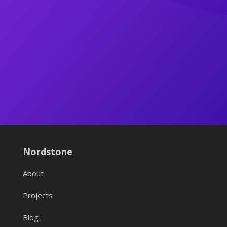
Nordstone
About
Projects
Blog