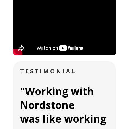
TESTIMONIAL
"Working with
Nordstone
was like working