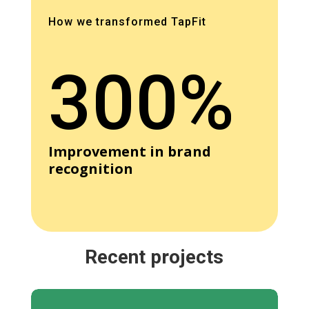
How we transformed TapFit
300%
Improvement in brand
recognition
Recent projects