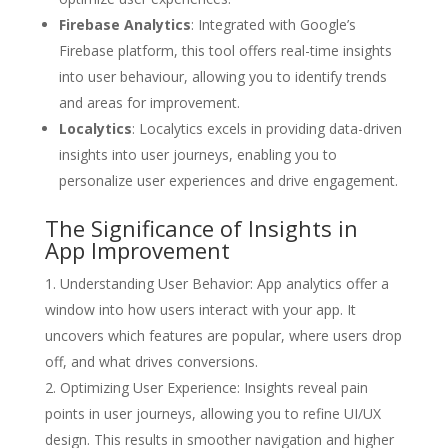
Firebase Analytics
: Integrated with Google’s
Firebase platform, this tool offers real-time insights
into user behaviour, allowing you to identify trends
and areas for improvement.
Localytics
: Localytics excels in providing data-driven
insights into user journeys, enabling you to
personalize user experiences and drive engagement.
The Significance of Insights in
App Improvement
Understanding User Behavior: App analytics offer a
window into how users interact with your app. It
uncovers which features are popular, where users drop
off, and what drives conversions.
Optimizing User Experience: Insights reveal pain
points in user journeys, allowing you to refine UI/UX
design. This results in smoother navigation and higher