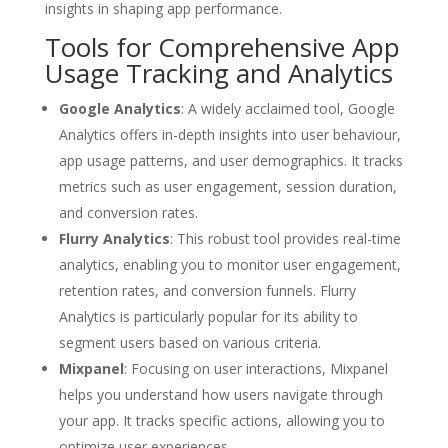
insights in shaping app performance.
Tools for Comprehensive App
Usage Tracking and Analytics
Google Analytics
: A widely acclaimed tool, Google
Analytics offers in-depth insights into user behaviour,
app usage patterns, and user demographics. It tracks
metrics such as user engagement, session duration,
and conversion rates.
Flurry Analytics
: This robust tool provides real-time
analytics, enabling you to monitor user engagement,
retention rates, and conversion funnels. Flurry
Analytics is particularly popular for its ability to
segment users based on various criteria.
Mixpanel
: Focusing on user interactions, Mixpanel
helps you understand how users navigate through
your app. It tracks specific actions, allowing you to
optimize user experiences.