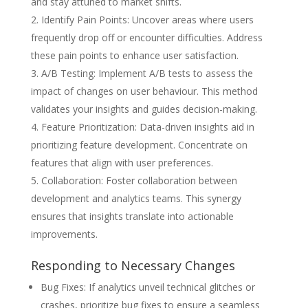
and stay attuned to market shifts.
Identify Pain Points: Uncover areas where users
frequently drop off or encounter difficulties. Address
these pain points to enhance user satisfaction.
A/B Testing: Implement A/B tests to assess the
impact of changes on user behaviour. This method
validates your insights and guides decision-making.
Feature Prioritization: Data-driven insights aid in
prioritizing feature development. Concentrate on
features that align with user preferences.
Collaboration: Foster collaboration between
development and analytics teams. This synergy
ensures that insights translate into actionable
improvements.
Responding to Necessary Changes
Bug Fixes: If analytics unveil technical glitches or
crashes, prioritize bug fixes to ensure a seamless