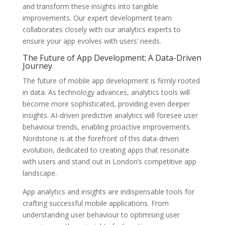
and transform these insights into tangible
improvements. Our expert development team
collaborates closely with our analytics experts to
ensure your app evolves with users’ needs.
The Future of App Development: A Data-Driven
Journey
The future of mobile app development is firmly rooted
in data. As technology advances, analytics tools will
become more sophisticated, providing even deeper
insights. AI-driven predictive analytics will foresee user
behaviour trends, enabling proactive improvements.
Nordstone is at the forefront of this data-driven
evolution, dedicated to creating apps that resonate
with users and stand out in London’s competitive app
landscape.
App analytics and insights are indispensable tools for
crafting successful mobile applications. From
understanding user behaviour to optimising user