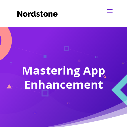
Mastering App
Enhancement