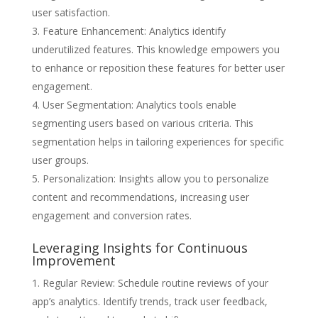
user satisfaction.
Feature Enhancement: Analytics identify
underutilized features. This knowledge empowers you
to enhance or reposition these features for better user
engagement.
User Segmentation: Analytics tools enable
segmenting users based on various criteria. This
segmentation helps in tailoring experiences for specific
user groups.
Personalization: Insights allow you to personalize
content and recommendations, increasing user
engagement and conversion rates.
Leveraging Insights for Continuous
Improvement
Regular Review: Schedule routine reviews of your
app’s analytics. Identify trends, track user feedback,