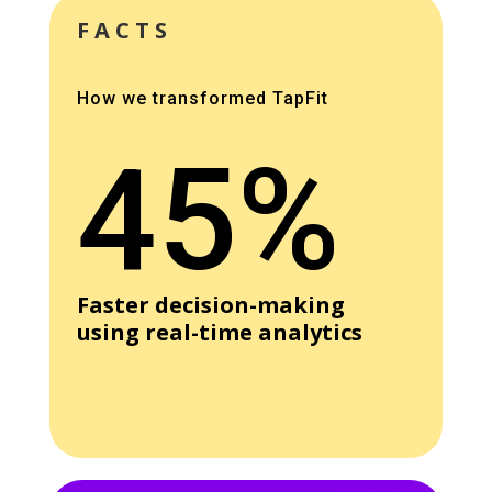
FACTS
How we transformed TapFit
45%
Faster decision-making
using real-time analytics