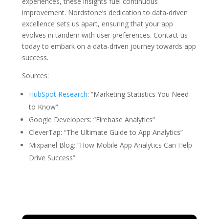
experiences, these insights fuel continuous
improvement. Nordstone’s dedication to data-driven
excellence sets us apart, ensuring that your app
evolves in tandem with user preferences. Contact us
today to embark on a data-driven journey towards app
success.
Sources:
HubSpot Research
: “Marketing Statistics You Need
to Know”
Google Developers: “Firebase Analytics”
CleverTap: “The Ultimate Guide to App Analytics”
Mixpanel Blog: “How Mobile App Analytics Can Help
Drive Success”