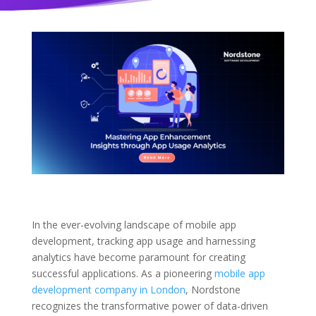
In the ever-evolving landscape of mobile app
development, tracking app usage and harnessing
analytics have become paramount for creating
successful applications. As a pioneering
mobile app
development company in London
, Nordstone
recognizes the transformative power of data-driven