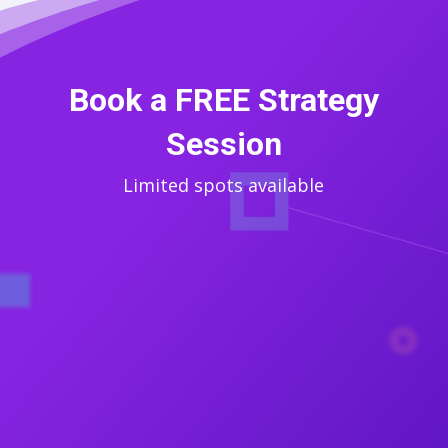
Book a FREE Strategy
Session
Limited spots available