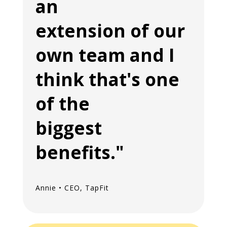
an
extension of our
own team and I
think that's one
of the
biggest
benefits."
Annie • CEO, TapFit