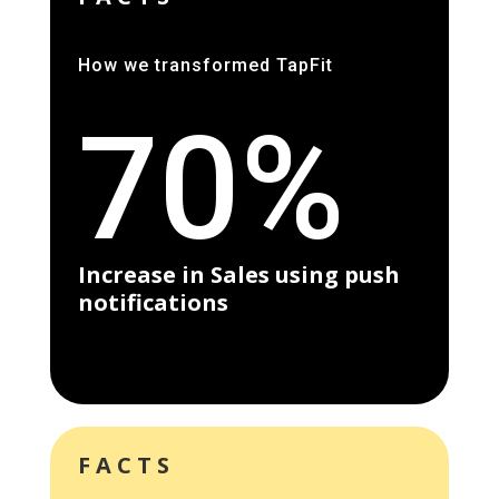
How we transformed TapFit
70%
Increase in Sales using push
notifications
FACTS