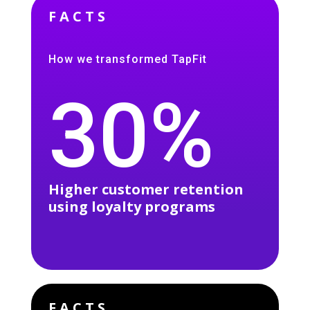
FACTS
How we transformed TapFit
30%
Higher customer retention
using loyalty programs
FACTS