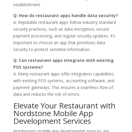
establishment.
Q: How do restaurant apps handle data security?
A: Reputable restaurant apps follow industry-standard
security practices, such as data encryption, secure
payment processing, and regular security updates. It’s
important to choose an app that prioritises data
security to protect sensitive information.
Q: Can restaurant apps integrate with existing
POS systems?
A: Many restaurant apps offer integration capabilities
with existing POS systems, accounting software, and
payment gateways. This ensures a seamless flow of
data and reduces the risk of errors.
Elevate Your Restaurant with
Nordstone Mobile App
Development Services
Nordstone’s mobile app development services are