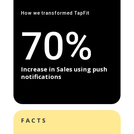
How we transformed TapFit
70%
Increase in Sales using push
notifications
FACTS