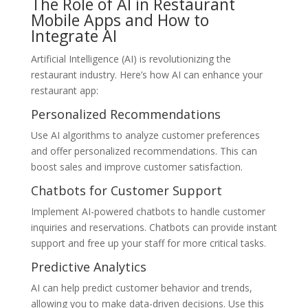
The Role of AI in Restaurant
Mobile Apps and How to
Integrate AI
Artificial Intelligence (AI) is revolutionizing the
restaurant industry. Here’s how AI can enhance your
restaurant app:
Personalized Recommendations
Use AI algorithms to analyze customer preferences
and offer personalized recommendations. This can
boost sales and improve customer satisfaction.
Chatbots for Customer Support
Implement AI-powered chatbots to handle customer
inquiries and reservations. Chatbots can provide instant
support and free up your staff for more critical tasks.
Predictive Analytics
AI can help predict customer behavior and trends,
allowing you to make data-driven decisions. Use this