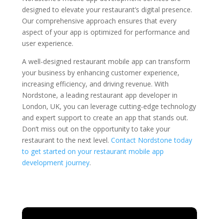
designed to elevate your restaurant’s digital presence.
Our comprehensive approach ensures that every
aspect of your app is optimized for performance and
user experience.
A well-designed restaurant mobile app can transform
your business by enhancing customer experience,
increasing efficiency, and driving revenue. With
Nordstone, a leading restaurant app developer in
London, UK, you can leverage cutting-edge technology
and expert support to create an app that stands out.
Don’t miss out on the opportunity to take your
restaurant to the next level.
Contact Nordstone today
to get started on your restaurant mobile app
development journey
.