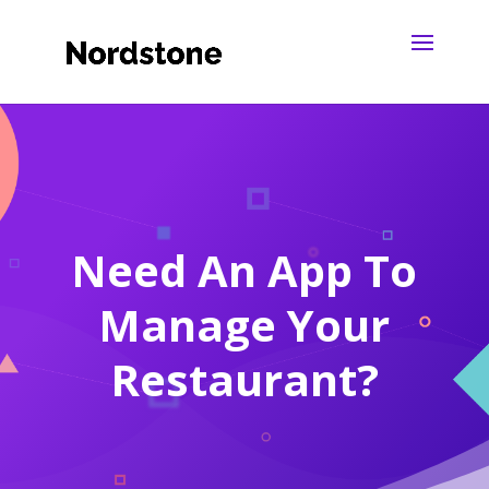
Need An App To
Manage Your
Restaurant?