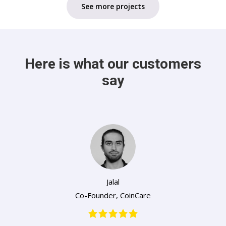
See more projects
Here is what our customers
say
Jalal
Co-Founder
,
CoinCare