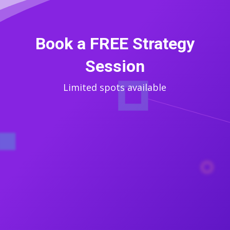
Book a FREE Strategy
Session
Limited spots available