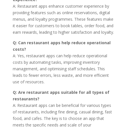
A: Restaurant apps enhance customer experience by
providing features such as online reservations, digital
menus, and loyalty programmes. These features make
it easier for customers to book tables, order food, and
earn rewards, leading to higher satisfaction and loyalty.
Q: Can restaurant apps help reduce operational
costs?
A: Yes, restaurant apps can help reduce operational
costs by automating tasks, improving inventory
management, and optimising staff schedules. This
leads to fewer errors, less waste, and more efficient
use of resources.
Q: Are restaurant apps suitable for all types of
restaurants?
A: Restaurant apps can be beneficial for various types
of restaurants, including fine dining, casual dining, fast
food, and cafes. The key is to choose an app that
meets the specific needs and scale of your