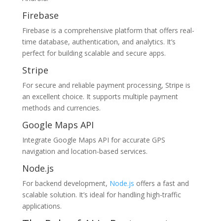
Firebase
Firebase is a comprehensive platform that offers real-
time database, authentication, and analytics. It’s
perfect for building scalable and secure apps.
Stripe
For secure and reliable payment processing, Stripe is
an excellent choice. It supports multiple payment
methods and currencies.
Google Maps API
Integrate Google Maps API for accurate GPS
navigation and location-based services.
Node.js
For backend development,
Node.js
offers a fast and
scalable solution. It’s ideal for handling high-traffic
applications.