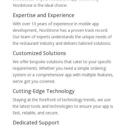
Nordstone is the ideal choice:
Expertise and Experience
With over 13 years of experience in mobile app
development, Nordstone has a proven track record.
Our team of experts understands the unique needs of
the restaurant industry and delivers tailored solutions.
Customized Solutions
We offer bespoke solutions that cater to your specific
requirements. Whether you need a simple ordering
system or a comprehensive app with multiple features,
we’ve got you covered.
Cutting-Edge Technology
Staying at the forefront of technology trends, we use
the latest tools and technologies to ensure your app is
fast, reliable, and secure.
Dedicated Support