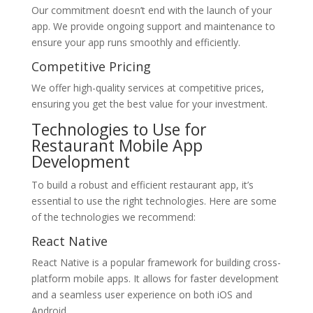
Our commitment doesn’t end with the launch of your
app. We provide ongoing support and maintenance to
ensure your app runs smoothly and efficiently.
Competitive Pricing
We offer high-quality services at competitive prices,
ensuring you get the best value for your investment.
Technologies to Use for
Restaurant Mobile App
Development
To build a robust and efficient restaurant app, it’s
essential to use the right technologies. Here are some
of the technologies we recommend:
React Native
React Native is a popular framework for building cross-
platform mobile apps. It allows for faster development
and a seamless user experience on both iOS and
Android.