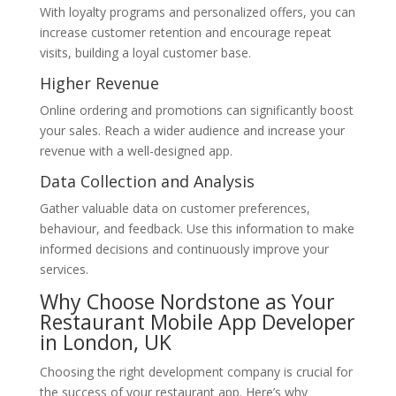
With loyalty programs and personalized offers, you can
increase customer retention and encourage repeat
visits, building a loyal customer base.
Higher Revenue
Online ordering and promotions can significantly boost
your sales. Reach a wider audience and increase your
revenue with a well-designed app.
Data Collection and Analysis
Gather valuable data on customer preferences,
behaviour, and feedback. Use this information to make
informed decisions and continuously improve your
services.
Why Choose Nordstone as Your
Restaurant Mobile App Developer
in London, UK
Choosing the right development company is crucial for
the success of your restaurant app. Here’s why