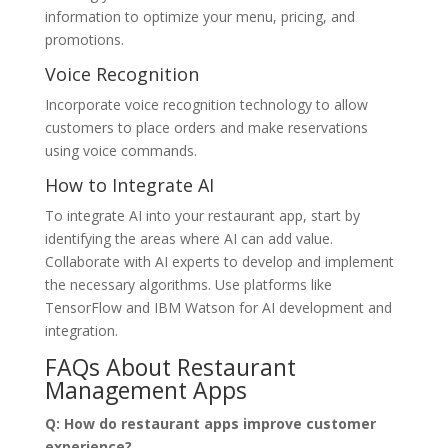
information to optimize your menu, pricing, and
promotions.
Voice Recognition
Incorporate voice recognition technology to allow
customers to place orders and make reservations
using voice commands.
How to Integrate AI
To integrate AI into your restaurant app, start by
identifying the areas where AI can add value.
Collaborate with AI experts to develop and implement
the necessary algorithms. Use platforms like
TensorFlow and IBM Watson for AI development and
integration.
FAQs About Restaurant
Management Apps
Q: How do restaurant apps improve customer
experience?