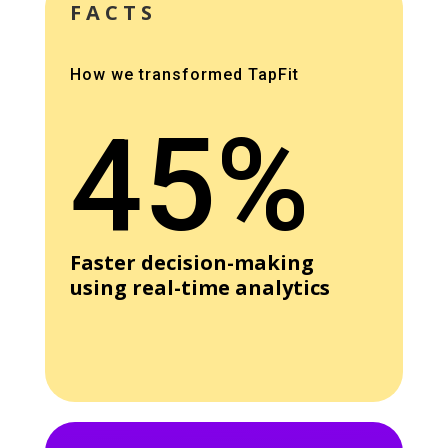
FACTS
How we transformed TapFit
45%
Faster decision-making
using real-time analytics