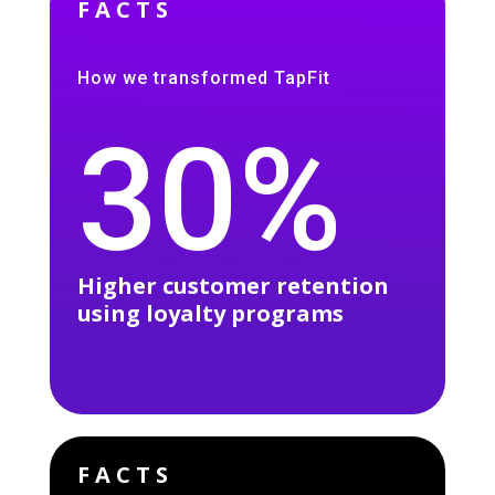
FACTS
How we transformed TapFit
30%
Higher customer retention
using loyalty programs
FACTS