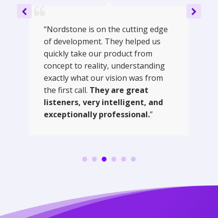
“Nordstone is on the cutting edge
of development. They helped us
quickly take our product from
concept to reality, understanding
exactly what our vision was from
the first call.
They are great
listeners, very intelligent, and
exceptionally professional.
”