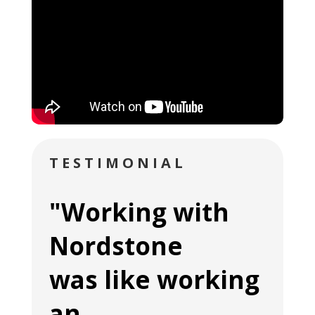
TESTIMONIAL
"Working with
Nordstone
was like working
an