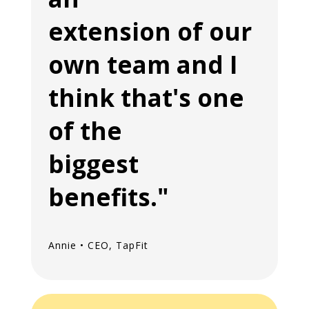
extension of our
own team and I
think that's one
of the
biggest
benefits."
Annie • CEO, TapFit