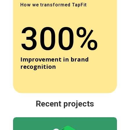
How we transformed TapFit
300%
Improvement in brand
recognition
Recent projects