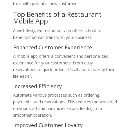
trust with potential new customers.
Top Benefits of a Restaurant
Mobile App
A well-designed restaurant app offers a host of
benefits that can transform your business:
Enhanced Customer Experience
A mobile app offers a convenient and personalized
experience for your customers. From easy
reservations to quick orders, it’s all about making their
life easier.
Increased Efficiency
Automate various processes such as ordering,
payments, and reservations. This reduces the workload
on your staff and minimizes errors, leading to a
smoother operation.
Improved Customer Loyalty