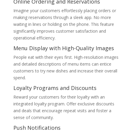
Online Ordering and Reservations
Imagine your customers effortlessly placing orders or
making reservations through a sleek app. No more
waiting in lines or holding on the phone. This feature
significantly improves customer satisfaction and
operational efficiency.
Menu Display with High-Quality Images
People eat with their eyes first. High-resolution images
and detailed descriptions of menu items can entice
customers to try new dishes and increase their overall
spend.
Loyalty Programs and Discounts
Reward your customers for their loyalty with an
integrated loyalty program. Offer exclusive discounts
and deals that encourage repeat visits and foster a
sense of community.
Push Notifications