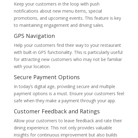
Keep your customers in the loop with push
notifications about new menu items, special
promotions, and upcoming events. This feature is key
to maintaining engagement and driving sales.
GPS Navigation
Help your customers find their way to your restaurant
with built-in GPS functionality. This is particularly useful
for attracting new customers who may not be familiar
with your location.
Secure Payment Options
In today’s digital age, providing secure and multiple
payment options is a must. Ensure your customers feel
safe when they make a payment through your app.
Customer Feedback and Ratings
Allow your customers to leave feedback and rate their
dining experience. This not only provides valuable
insights for continuous improvement but also builds