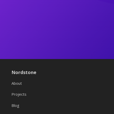
Nordstone
About
Projects
Blog