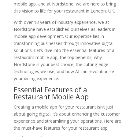
mobile app, and at Nordstone, we are here to bring
this vision to life for your restaurant in London, UK.
With over 13 years of industry experience, we at
Nordstone have established ourselves as leaders in
mobile app development. Our expertise lies in
transforming businesses through innovative digital
solutions. Let’s dive into the essential features of a
restaurant mobile app, the top benefits, why
Nordstone is your best choice, the cutting-edge
technologies we use, and how AI can revolutionise
your dining experience.
Essential Features of a
Restaurant Mobile App
Creating a mobile app for your restaurant isn’t just
about going digital; it’s about enhancing the customer
experience and streamlining your operations. Here are
the must-have features for your restaurant app: