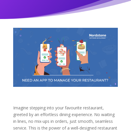
Imagine stepping into your favourite restaurant,
greeted by an effortless dining experience. No waiting
in lines, no mix-ups in orders, just smooth, seamless
service. This is the power of a well-designed restaurant