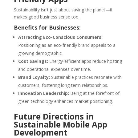
Sustainability isn’t just about saving the planet—it
makes good business sense too.
Benefits for Businesses:
Attracting Eco-Conscious Consumers:
Positioning as an eco-friendly brand appeals to a
growing demographic.
Cost Savings:
Energy-efficient apps reduce hosting
and operational expenses over time.
Brand Loyalty:
Sustainable practices resonate with
customers, fostering long-term relationships.
Innovation Leadership:
Being at the forefront of
green technology enhances market positioning.
Future Directions in
Sustainable Mobile App
Development