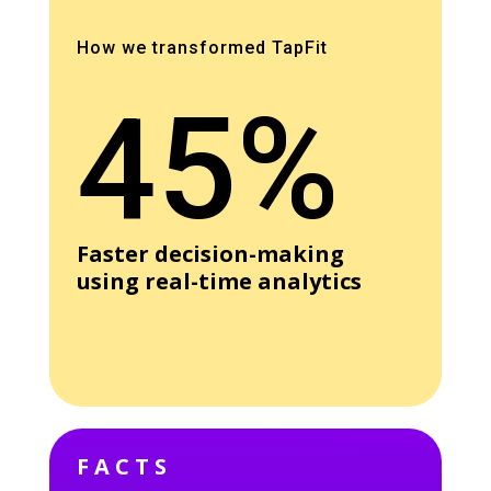
How we transformed TapFit
45%
Faster decision-making
using real-time analytics
FACTS