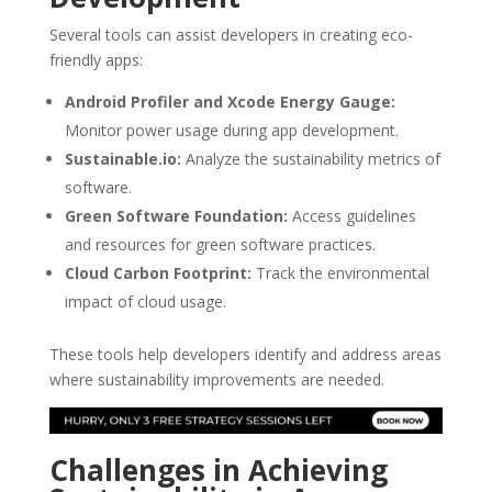
Several tools can assist developers in creating eco-
friendly apps:
Android Profiler and Xcode Energy Gauge:
Monitor power usage during app development.
Sustainable.io:
Analyze the sustainability metrics of
software.
Green Software Foundation:
Access guidelines
and resources for green software practices.
Cloud Carbon Footprint:
Track the environmental
impact of cloud usage.
These tools help developers identify and address areas
where sustainability improvements are needed.
Challenges in Achieving