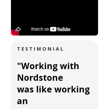
TESTIMONIAL
"Working with
Nordstone
was like working
an