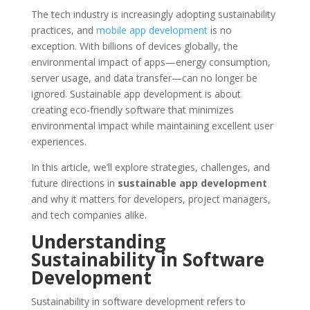
The tech industry is increasingly adopting sustainability
practices, and
mobile app development
is no
exception. With billions of devices globally, the
environmental impact of apps—energy consumption,
server usage, and data transfer—can no longer be
ignored. Sustainable app development is about
creating eco-friendly software that minimizes
environmental impact while maintaining excellent user
experiences.
In this article, we’ll explore strategies, challenges, and
future directions in
sustainable app development
and why it matters for developers, project managers,
and tech companies alike.
Understanding
Sustainability in Software
Development
Sustainability in software development refers to