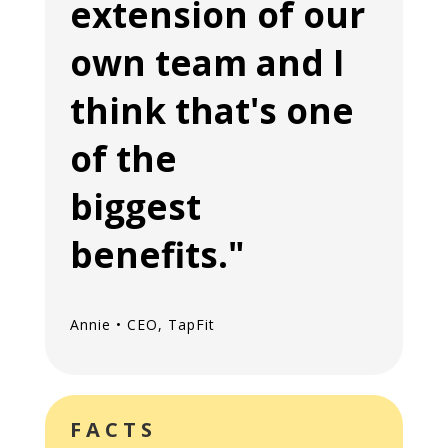
extension of our
own team and I
think that's one
of the
biggest
benefits."
Annie • CEO, TapFit
FACTS