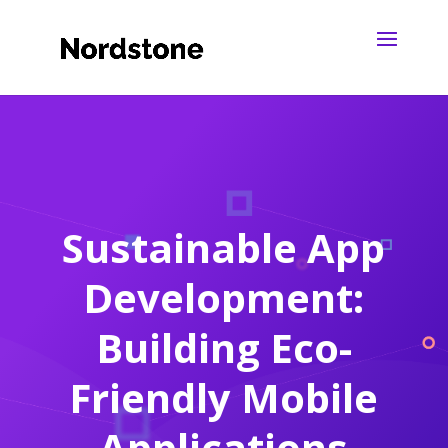
Sustainable App
Development:
Building Eco-
Friendly Mobile
Applications