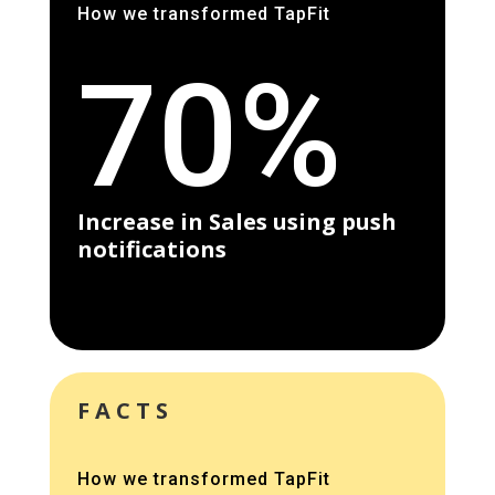
How we transformed TapFit
70%
Increase in Sales using push
notifications
FACTS
How we transformed TapFit