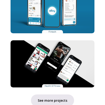
See more projects