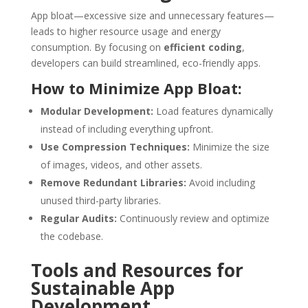
App bloat—excessive size and unnecessary features—
leads to higher resource usage and energy
consumption. By focusing on
efficient coding
,
developers can build streamlined, eco-friendly apps.
How to Minimize App Bloat:
Modular Development:
Load features dynamically
instead of including everything upfront.
Use Compression Techniques:
Minimize the size
of images, videos, and other assets.
Remove Redundant Libraries:
Avoid including
unused third-party libraries.
Regular Audits:
Continuously review and optimize
the codebase.
Tools and Resources for
Sustainable App
Development