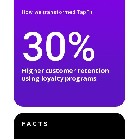
How we transformed TapFit
30%
Higher customer retention
using loyalty programs
FACTS