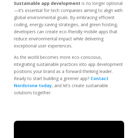
Sustainable app development
is no longer optional
—it’s essential for tech companies aiming to align with
global environmental goals. By embracing efficient
coding, energy-saving strategies, and green hosting,
developers can create eco-friendly mobile apps that
reduce environmental impact while delivering
exceptional user experiences.
As the world becomes more eco-conscious,
integrating sustainable practices into app development
positions your brand as a forward-thinking leader.
Ready to start building a greener app?
Contact
Nordstone today
, and let’s create sustainable
solutions together.