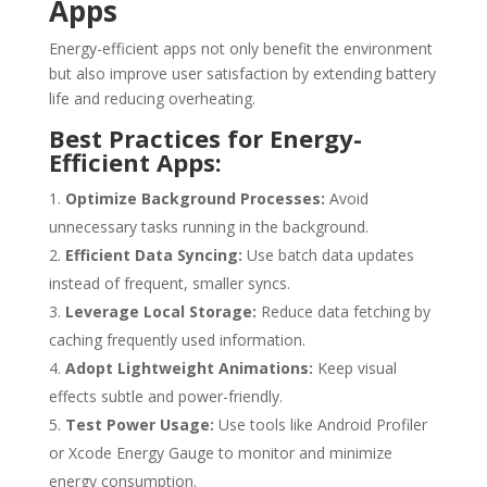
Apps
Energy-efficient apps not only benefit the environment
but also improve user satisfaction by extending battery
life and reducing overheating.
Best Practices for Energy-
Efficient Apps:
Optimize Background Processes:
Avoid
unnecessary tasks running in the background.
Efficient Data Syncing:
Use batch data updates
instead of frequent, smaller syncs.
Leverage Local Storage:
Reduce data fetching by
caching frequently used information.
Adopt Lightweight Animations:
Keep visual
effects subtle and power-friendly.
Test Power Usage:
Use tools like Android Profiler
or Xcode Energy Gauge to monitor and minimize
energy consumption.