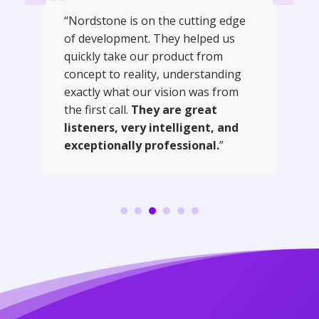
“Nordstone is on the cutting edge
of development. They helped us
quickly take our product from
concept to reality, understanding
exactly what our vision was from
the first call.
They are great
listeners, very intelligent, and
exceptionally professional.
”