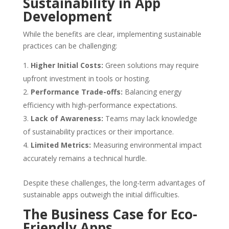
Sustainability in App
Development
While the benefits are clear, implementing sustainable
practices can be challenging:
Higher Initial Costs:
Green solutions may require
upfront investment in tools or hosting.
Performance Trade-offs:
Balancing energy
efficiency with high-performance expectations.
Lack of Awareness:
Teams may lack knowledge
of sustainability practices or their importance.
Limited Metrics:
Measuring environmental impact
accurately remains a technical hurdle.
Despite these challenges, the long-term advantages of
sustainable apps outweigh the initial difficulties.
The Business Case for Eco-
Friendly Apps