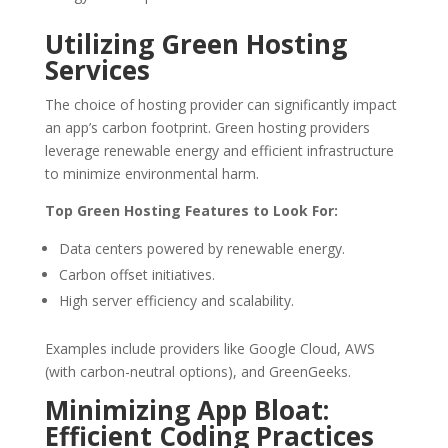
Utilizing Green Hosting
Services
The choice of hosting provider can significantly impact
an app’s carbon footprint. Green hosting providers
leverage renewable energy and efficient infrastructure
to minimize environmental harm.
Top Green Hosting Features to Look For:
Data centers powered by renewable energy.
Carbon offset initiatives.
High server efficiency and scalability.
Examples include providers like Google Cloud, AWS
(with carbon-neutral options), and GreenGeeks.
Minimizing App Bloat:
Efficient Coding Practices