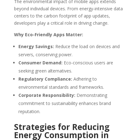
The environmental impact of mobile apps extends
beyond individual devices. From energy-intensive data
centers to the carbon footprint of app updates,
developers play a critical role in driving change.
Why Eco-Friendly Apps Matter:
Energy Savings:
Reduce the load on devices and
servers, conserving power.
Consumer Demand:
Eco-conscious users are
seeking green alternatives.
Regulatory Compliance:
Adhering to
environmental standards and frameworks.
Corporate Responsibility:
Demonstrating
commitment to sustainability enhances brand
reputation.
Strategies for Reducing
Energy Consumption in