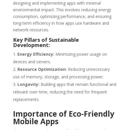
designing and implementing apps with minimal
environmental impact. This involves reducing energy
consumption, optimizing performance, and ensuring
long-term efficiency in how apps use hardware and
network resources.
Key Pillars of Sustainable
Development:
Energy Efficiency:
Minimizing power usage on
devices and servers.
Resource Optimization:
Reducing unnecessary
use of memory, storage, and processing power.
Longevity:
Building apps that remain functional and
relevant over time, reducing the need for frequent
replacements.
Importance of Eco-Friendly
Mobile Apps