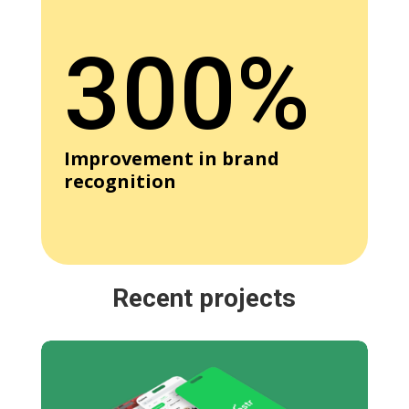
300%
Improvement in brand
recognition
Recent projects