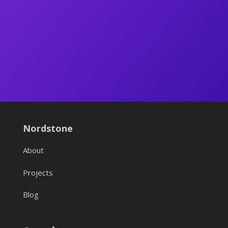
Nordstone
About
Projects
Blog