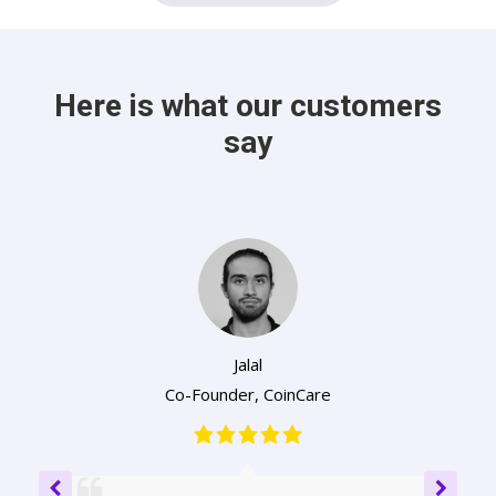
Here is what our customers
say
Jalal
Co-Founder
,
CoinCare