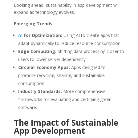
Looking ahead, sustainability in app development will
expand as technology evolves.
Emerging Trends:
AI
for Optimization:
Using AI to create apps that
adapt dynamically to reduce resource consumption.
Edge Computing:
Shifting data processing closer to
users to lower server dependency.
Circular Economy Apps:
Apps designed to
promote recycling, sharing, and sustainable
consumption.
Industry Standards:
More comprehensive
frameworks for evaluating and certifying green
software.
The Impact of Sustainable
App Development