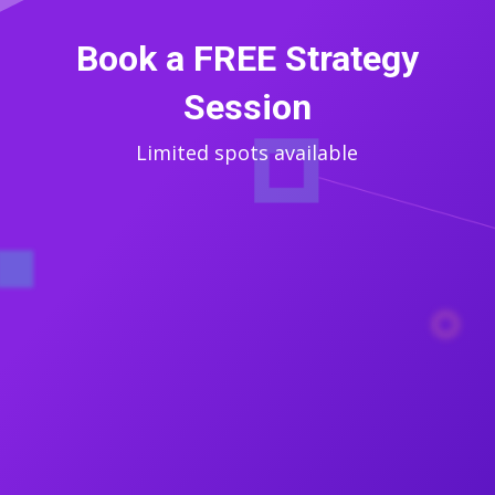
Book a FREE Strategy
Session
Limited spots available