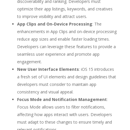
discoverability and ranking. Developers must
optimize their app listings, keywords, and creatives
to improve visibility and attract users.
App Clips and On-Device Processing
: The
enhancements in App Clips and on-device processing
reduce app sizes and enable faster loading times.
Developers can leverage these features to provide a
seamless user experience and promote app
engagement.
New User Interface Elements
: iOS 15 introduces
a fresh set of UI elements and design guidelines that
developers must consider to maintain app
consistency and visual appeal.
Focus Mode and Notification Management
:
Focus Mode allows users to filter notifications,
affecting how apps interact with users. Developers
must adapt to these changes to ensure timely and
relevant notifications.