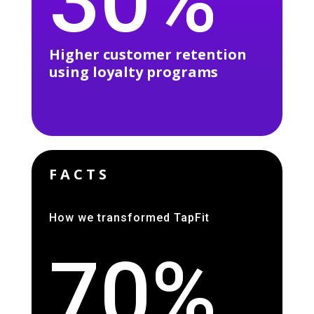
30%
Higher customer retention
using loyalty programs
FACTS
How we transformed TapFit
70%