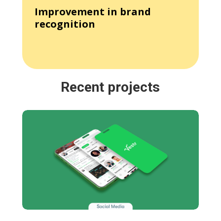
Improvement in brand
recognition
Recent projects