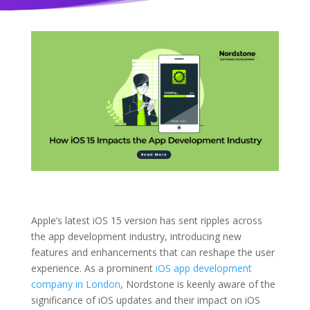
Apple’s latest iOS 15 version has sent ripples across
the app development industry, introducing new
features and enhancements that can reshape the user
experience. As a prominent
iOS app development
company in London
, Nordstone is keenly aware of the
significance of iOS updates and their impact on iOS