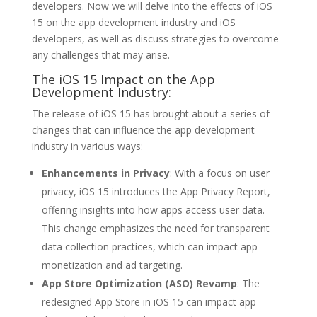
developers. Now we will delve into the effects of iOS
15 on the app development industry and iOS
developers, as well as discuss strategies to overcome
any challenges that may arise.
The iOS 15 Impact on the App
Development Industry:
The release of iOS 15 has brought about a series of
changes that can influence the app development
industry in various ways:
Enhancements in Privacy
: With a focus on user
privacy, iOS 15 introduces the App Privacy Report,
offering insights into how apps access user data.
This change emphasizes the need for transparent
data collection practices, which can impact app
monetization and ad targeting.
App Store Optimization (ASO) Revamp
: The
redesigned App Store in iOS 15 can impact app