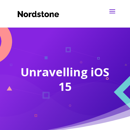
Unravelling iOS
15