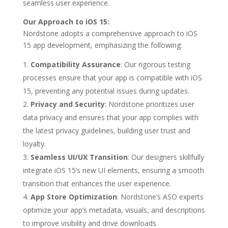
seamless user experience.
Our Approach to iOS 15:
Nordstone adopts a comprehensive approach to iOS
15 app development, emphasizing the following:
Compatibility Assurance
: Our rigorous testing
processes ensure that your app is compatible with iOS
15, preventing any potential issues during updates.
Privacy and Security
: Nordstone prioritizes user
data privacy and ensures that your app complies with
the latest privacy guidelines, building user trust and
loyalty.
Seamless UI/UX Transition
: Our designers skillfully
integrate iOS 15’s new UI elements, ensuring a smooth
transition that enhances the user experience.
App Store Optimization
: Nordstone’s ASO experts
optimize your app’s metadata, visuals, and descriptions
to improve visibility and drive downloads.