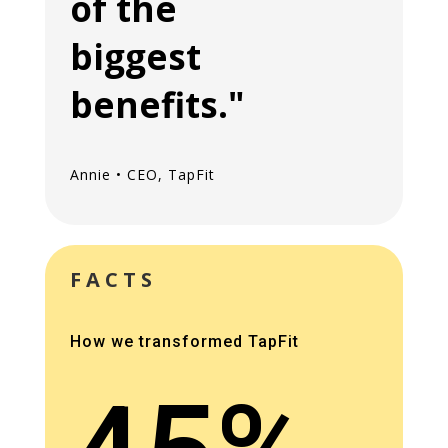
of the
biggest
benefits."
Annie • CEO, TapFit
FACTS
How we transformed TapFit