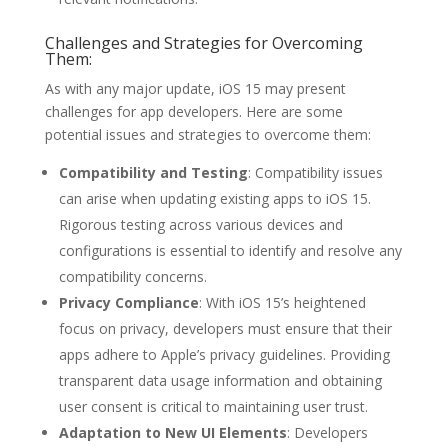
Challenges and Strategies for Overcoming
Them:
As with any major update, iOS 15 may present
challenges for app developers. Here are some
potential issues and strategies to overcome them:
Compatibility and Testing
: Compatibility issues
can arise when updating existing apps to iOS 15.
Rigorous testing across various devices and
configurations is essential to identify and resolve any
compatibility concerns.
Privacy Compliance
: With iOS 15’s heightened
focus on privacy, developers must ensure that their
apps adhere to Apple’s privacy guidelines. Providing
transparent data usage information and obtaining
user consent is critical to maintaining user trust.
Adaptation to New UI Elements
: Developers