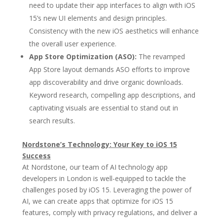
need to update their app interfaces to align with iOS
15’s new UI elements and design principles.
Consistency with the new iOS aesthetics will enhance
the overall user experience.
App Store Optimization (ASO):
The revamped
App Store layout demands ASO efforts to improve
app discoverability and drive organic downloads.
Keyword research, compelling app descriptions, and
captivating visuals are essential to stand out in
search results.
Nordstone’s Technology: Your Key to iOS 15
Success
At Nordstone, our team of AI technology app
developers in London is well-equipped to tackle the
challenges posed by iOS 15. Leveraging the power of
AI, we can create apps that optimize for iOS 15
features, comply with privacy regulations, and deliver a