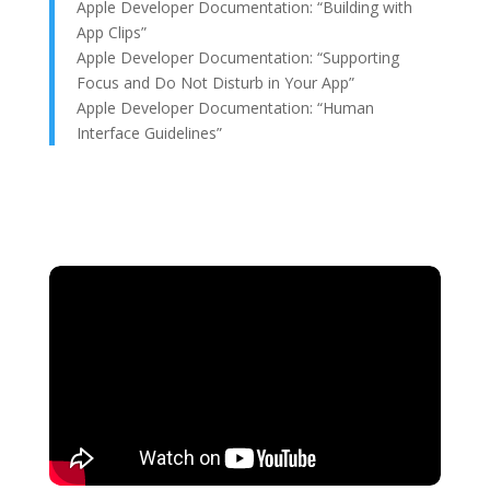
Apple Developer Documentation: “Building with
App Clips”
Apple Developer Documentation: “Supporting
Focus and Do Not Disturb in Your App”
Apple Developer Documentation: “Human
Interface Guidelines”