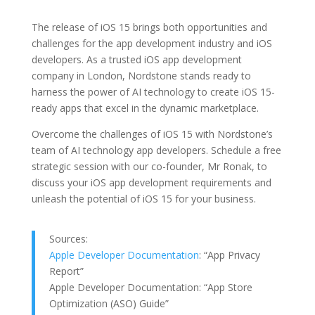
The release of iOS 15 brings both opportunities and
challenges for the app development industry and iOS
developers. As a trusted iOS app development
company in London, Nordstone stands ready to
harness the power of AI technology to create iOS 15-
ready apps that excel in the dynamic marketplace.
Overcome the challenges of iOS 15 with Nordstone’s
team of AI technology app developers. Schedule a free
strategic session with our co-founder, Mr Ronak, to
discuss your iOS app development requirements and
unleash the potential of iOS 15 for your business.
Sources:
Apple Developer Documentation
: “App Privacy
Report”
Apple Developer Documentation: “App Store
Optimization (ASO) Guide”