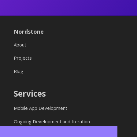
Nordstone
About
Projects
Blog
Services
Mobile App Development
Ongoing Development and Iteration
Web Development