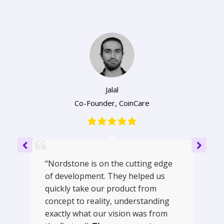
Jalal
Co-Founder
,
CoinCare
“Nordstone is on the cutting edge
of development. They helped us
quickly take our product from
concept to reality, understanding
exactly what our vision was from