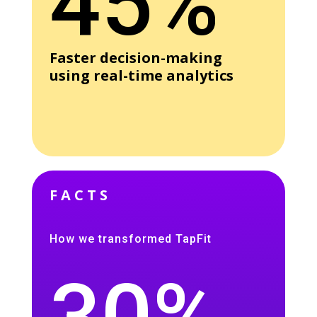
45%
Faster decision-making
using real-time analytics
FACTS
How we transformed TapFit