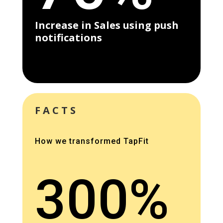
Increase in Sales using push
notifications
FACTS
How we transformed TapFit
300%