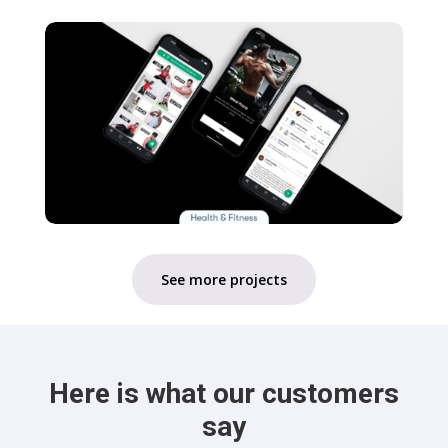
See more projects
Here is what our customers
say