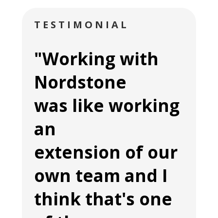
TESTIMONIAL
"Working with
Nordstone
was like working
an
extension of our
own team and I
think that's one