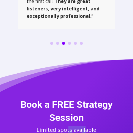
the first call.
They are great
listeners, very intelligent, and
exceptionally professional.
”
Book a FREE Strategy
Session
Limited spots available