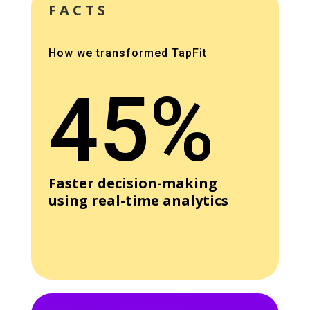
FACTS
How we transformed TapFit
45%
Faster decision-making
using real-time analytics