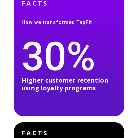
FACTS
How we transformed TapFit
30%
Higher customer retention
using loyalty programs
FACTS