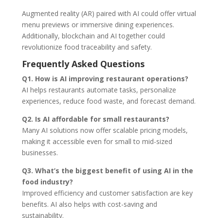
Augmented reality (AR) paired with AI could offer virtual
menu previews or immersive dining experiences.
Additionally, blockchain and AI together could
revolutionize food traceability and safety.
Frequently Asked Questions
Q1. How is AI improving restaurant operations?
AI helps restaurants automate tasks, personalize
experiences, reduce food waste, and forecast demand.
Q2. Is AI affordable for small restaurants?
Many AI solutions now offer scalable pricing models,
making it accessible even for small to mid-sized
businesses.
Q3. What’s the biggest benefit of using AI in the
food industry?
Improved efficiency and customer satisfaction are key
benefits. AI also helps with cost-saving and
sustainability.