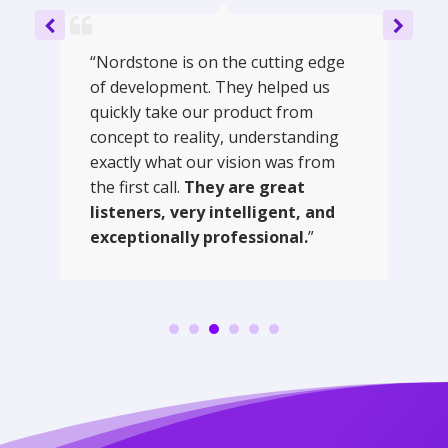
“Nordstone is on the cutting edge
of development. They helped us
quickly take our product from
concept to reality, understanding
exactly what our vision was from
the first call.
They are great
listeners, very intelligent, and
exceptionally professional.
”