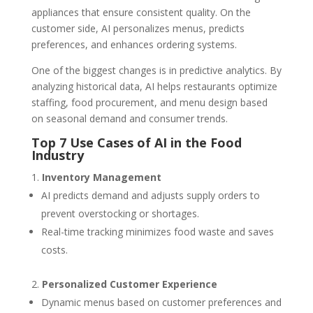
appliances that ensure consistent quality. On the
customer side, AI personalizes menus, predicts
preferences, and enhances ordering systems.
One of the biggest changes is in predictive analytics. By
analyzing historical data, AI helps restaurants optimize
staffing, food procurement, and menu design based
on seasonal demand and consumer trends.
Top 7 Use Cases of AI in the Food
Industry
Inventory Management
AI predicts demand and adjusts supply orders to
prevent overstocking or shortages.
Real-time tracking minimizes food waste and saves
costs.
Personalized Customer Experience
Dynamic menus based on customer preferences and