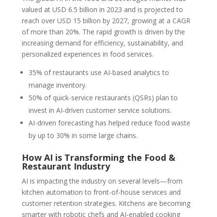
valued at USD 6.5 billion in 2023 and is projected to
reach over USD 15 billion by 2027, growing at a CAGR
of more than 20%. The rapid growth is driven by the
increasing demand for efficiency, sustainability, and
personalized experiences in food services.
35% of restaurants use AI-based analytics to
manage inventory.
50% of quick-service restaurants (QSRs) plan to
invest in AI-driven customer service solutions.
AI-driven forecasting has helped reduce food waste
by up to 30% in some large chains.
How AI is Transforming the Food &
Restaurant Industry
AI is impacting the industry on several levels—from
kitchen automation to front-of-house services and
customer retention strategies. Kitchens are becoming
smarter with robotic chefs and AI-enabled cooking