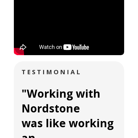
TESTIMONIAL
"Working with
Nordstone
was like working
an