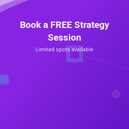
Book a FREE Strategy
Session
Limited spots available