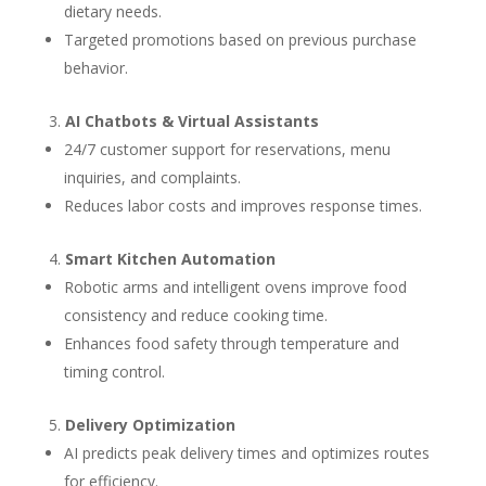
dietary needs.
Targeted promotions based on previous purchase
behavior.
AI Chatbots & Virtual Assistants
24/7 customer support for reservations, menu
inquiries, and complaints.
Reduces labor costs and improves response times.
Smart Kitchen Automation
Robotic arms and intelligent ovens improve food
consistency and reduce cooking time.
Enhances food safety through temperature and
timing control.
Delivery Optimization
AI predicts peak delivery times and optimizes routes
for efficiency.