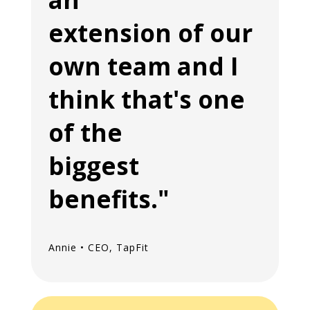
extension of our
own team and I
think that's one
of the
biggest
benefits."
Annie • CEO, TapFit