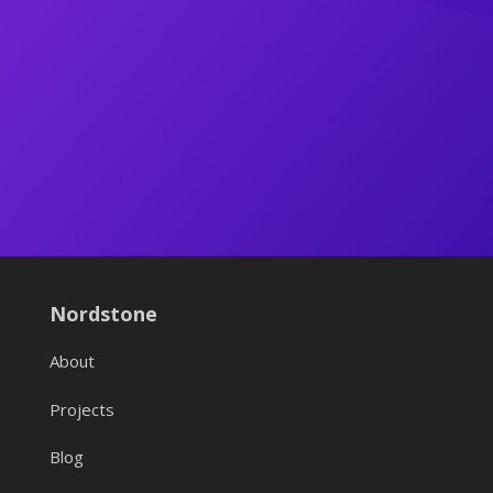
Nordstone
About
Projects
Blog