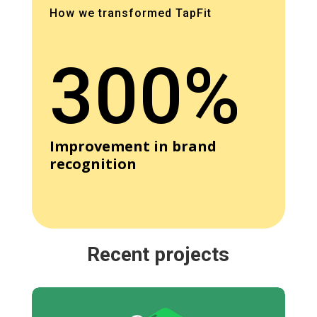
How we transformed TapFit
300%
Improvement in brand
recognition
Recent projects