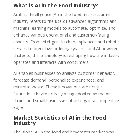
What is AI in the Food Industry?
Artificial Intelligence (AI) in the food and restaurant
industry refers to the use of advanced algorithms and
machine learning models to automate, optimize, and
enhance various operational and customer-facing
aspects. From intelligent kitchen appliances and robotic
servers to predictive ordering systems and AI-powered
chatbots, this technology is reshaping how the industry
operates and interacts with consumers.
AI enables businesses to analyze customer behavior,
forecast demand, personalize experiences, and
minimize waste. These innovations are not just
futuristic—they’re actively being adopted by major
chains and small businesses alike to gain a competitive
edge.
Market Statistics of AI in the Food
Industry
The global AI in the food and beverages market was