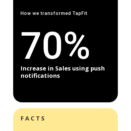
How we transformed TapFit
70%
Increase in Sales using push
notifications
FACTS