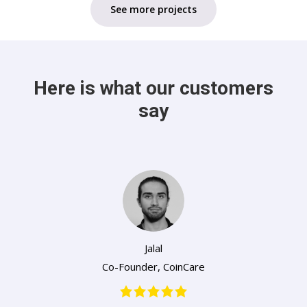
See more projects
Here is what our customers
say
Jalal
Co-Founder
,
CoinCare