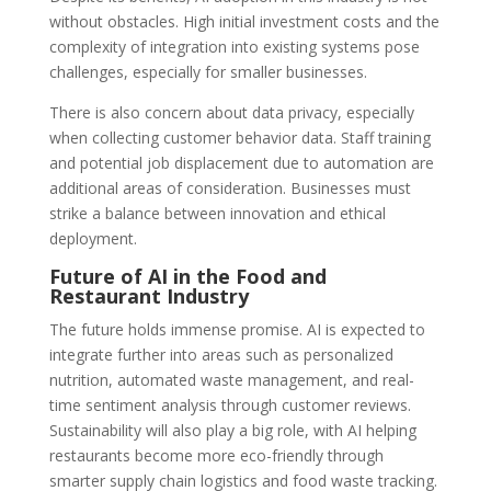
without obstacles. High initial investment costs and the
complexity of integration into existing systems pose
challenges, especially for smaller businesses.
There is also concern about data privacy, especially
when collecting customer behavior data. Staff training
and potential job displacement due to automation are
additional areas of consideration. Businesses must
strike a balance between innovation and ethical
deployment.
Future of AI in the Food and
Restaurant Industry
The future holds immense promise. AI is expected to
integrate further into areas such as personalized
nutrition, automated waste management, and real-
time sentiment analysis through customer reviews.
Sustainability will also play a big role, with AI helping
restaurants become more eco-friendly through
smarter supply chain logistics and food waste tracking.