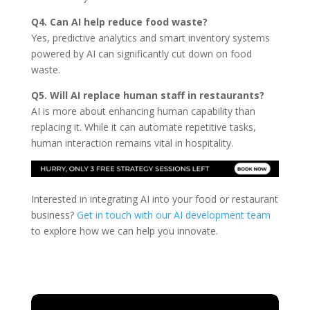
Q4. Can AI help reduce food waste?
Yes, predictive analytics and smart inventory systems
powered by AI can significantly cut down on food
waste.
Q5. Will AI replace human staff in restaurants?
AI is more about enhancing human capability than
replacing it. While it can automate repetitive tasks,
human interaction remains vital in hospitality.
Interested in integrating AI into your food or restaurant
business?
Get in touch with our AI development team
to explore how we can help you innovate.