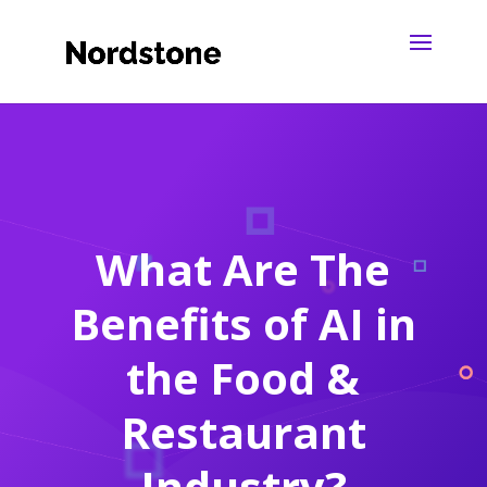
What Are The
Benefits of AI in
the Food &
Restaurant
Industry?