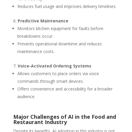
Reduces fuel usage and improves delivery timelines.
Predictive Maintenance
Monitors kitchen equipment for faults before
breakdowns occur.
Prevents operational downtime and reduces
maintenance costs.
Voice-Activated Ordering Systems
Allows customers to place orders via voice
commands through smart devices.
Offers convenience and accessibility for a broader
audience.
Major Challenges of AI in the Food and
Restaurant Industry
Despite its benefits, AI adoption in this industry is not