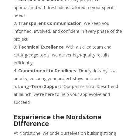
approached with fresh ideas tailored to your specific
needs.
Transparent Communication
: We keep you
informed, involved, and confident in every phase of the
project.
Technical Excellence
: With a skilled team and
cutting-edge tools, we deliver high-quality results
efficiently.
Commitment to Deadlines
: Timely delivery is a
priority, ensuring your project stays on track.
Long-Term Support
: Our partnership doesn’t end
at launch; we’re here to help your app evolve and
succeed.
Experience the Nordstone
Difference
At Nordstone, we pride ourselves on building strong