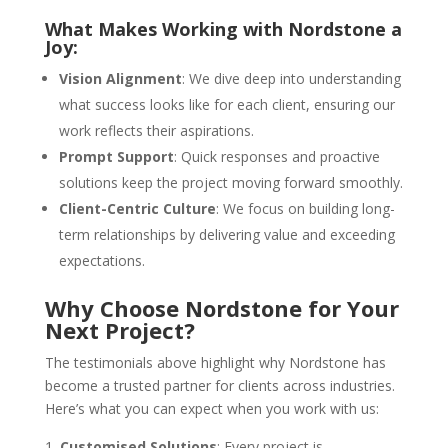
What Makes Working with Nordstone a
Joy:
Vision Alignment
: We dive deep into understanding
what success looks like for each client, ensuring our
work reflects their aspirations.
Prompt Support
: Quick responses and proactive
solutions keep the project moving forward smoothly.
Client-Centric Culture
: We focus on building long-
term relationships by delivering value and exceeding
expectations.
Why Choose Nordstone for Your
Next Project?
The testimonials above highlight why Nordstone has
become a trusted partner for clients across industries.
Here’s what you can expect when you work with us:
Customised Solutions
: Every project is