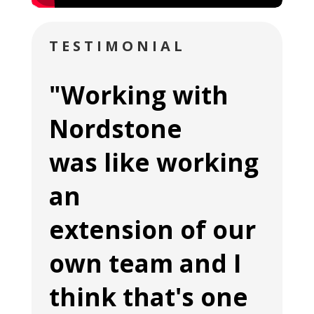
TESTIMONIAL
"Working with
Nordstone
was like working
an
extension of our
own team and I
think that's one