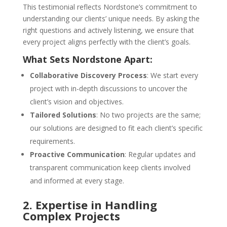
This testimonial reflects Nordstone’s commitment to
understanding our clients’ unique needs. By asking the
right questions and actively listening, we ensure that
every project aligns perfectly with the client’s goals.
What Sets Nordstone Apart:
Collaborative Discovery Process
: We start every
project with in-depth discussions to uncover the
client’s vision and objectives.
Tailored Solutions
: No two projects are the same;
our solutions are designed to fit each client’s specific
requirements.
Proactive Communication
: Regular updates and
transparent communication keep clients involved
and informed at every stage.
2. Expertise in Handling
Complex Projects