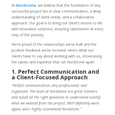
At
Nordstone
, we believe that the foundation of any
successful project lies in clear communication, a deep
understanding of client needs, and a collaborative
approach. Our goal is to bring our client’s visions to life
with innovative solutions, ensuring satisfaction at every
step of the journey.
We’re proud of the relationships we’ve built and the
positive feedback we’ve received. Here’s what our
clients have to say about working with us, showcasing
the values and expertise that set Nordstone apart.
1. Perfect Communication and
a Client-Focused Approach
“Perfect communication, very professional, and
organised. The team at Nordstone are great listeners
and asked all the right questions to understand exactly
what we wanted from the project. We’ll definitely work
again, and I highly recommend Nordstone.”