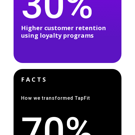
30%
Higher customer retention
using loyalty programs
FACTS
How we transformed TapFit
70%