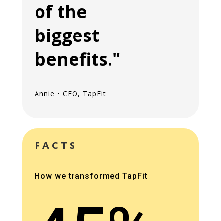
of the
biggest
benefits."
Annie • CEO, TapFit
FACTS
How we transformed TapFit