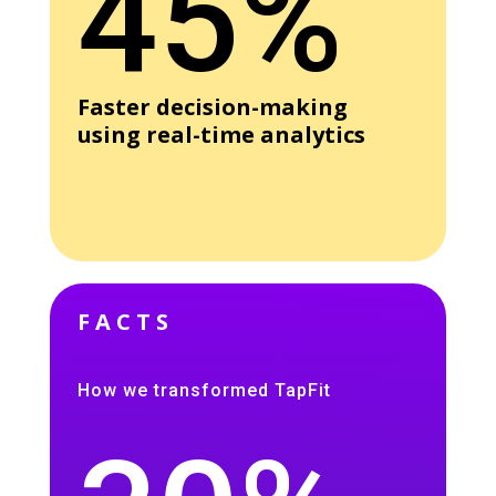
45%
Faster decision-making
using real-time analytics
FACTS
How we transformed TapFit