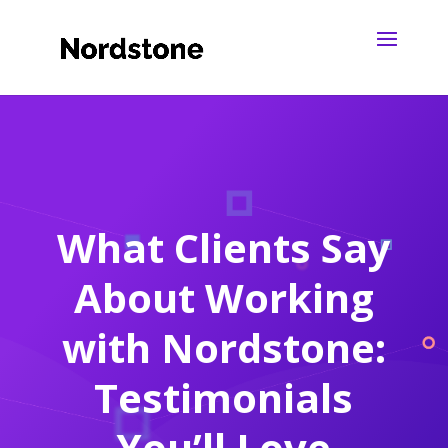
What Clients Say
About Working
with Nordstone:
Testimonials
You’ll Love