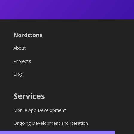
Nordstone
About
Projects
Blog
Services
Mobile App Development
Ongoing Development and Iteration