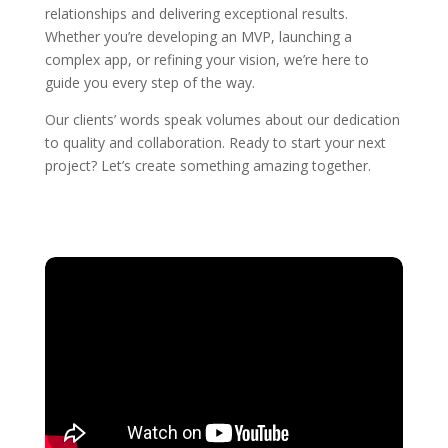
relationships and delivering exceptional results.
Whether you’re developing an MVP, launching a
complex app, or refining your vision, we’re here to
guide you every step of the way.
Our clients’ words speak volumes about our dedication
to quality and collaboration. Ready to start your next
project? Let’s create something amazing together.