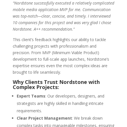
“Nordstone successfully executed a relatively complicated
mobile media application MVP for me. Communication
was top-notch—clear, concise, and timely. I interviewed
10 companies for this project and was very glad I chose
Nordstone. A++ recommendation.”
This client’s feedback highlights our ability to tackle
challenging projects with professionalism and
precision. From MVP (Minimum Viable Product)
development to full-scale app launches, Nordstone’s
expertise ensures even the most complex ideas are
brought to life seamlessly.
Why Clients Trust Nordstone with
Complex Projects:
Expert Teams
: Our developers, designers, and
strategists are highly skilled in handling intricate
requirements.
Clear Project Management
: We break down
complex tasks into manageable milestones, ensuring