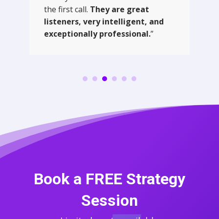
the first call.
They are great
listeners, very intelligent, and
exceptionally professional.
”
Book a FREE Strategy
Session