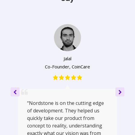
Jalal
Co-Founder
,
CoinCare
“Nordstone is on the cutting edge
of development. They helped us
quickly take our product from
concept to reality, understanding
exactly what our vision was from