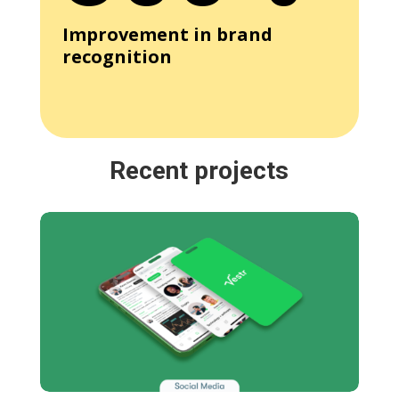
Improvement in brand
recognition
Recent projects