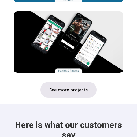
See more projects
Here is what our customers
say