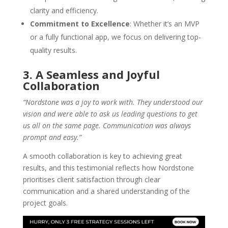
clarity and efficiency.
Commitment to Excellence
: Whether it’s an MVP
or a fully functional app, we focus on delivering top-
quality results.
3. A Seamless and Joyful
Collaboration
“Nordstone was a joy to work with. They understood our
vision and were able to ask us leading questions to get
us all on the same page. Communication was always
prompt and easy.”
A smooth collaboration is key to achieving great
results, and this testimonial reflects how Nordstone
prioritises client satisfaction through clear
communication and a shared understanding of the
project goals.