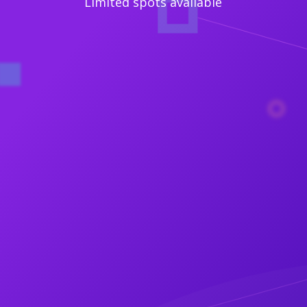
Limited spots available