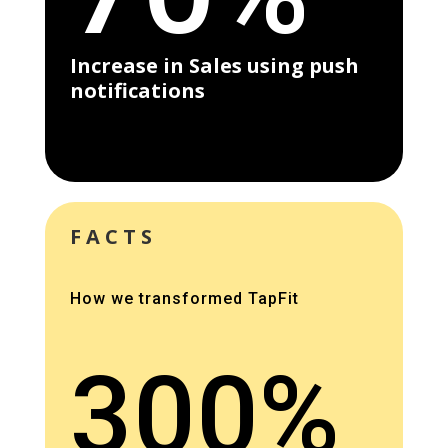
Increase in Sales using push
notifications
FACTS
How we transformed TapFit
300%