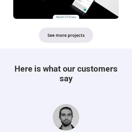
See more projects
Here is what our customers
say