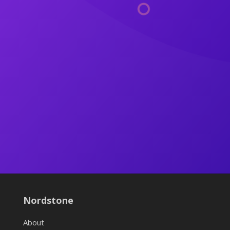
Nordstone
About