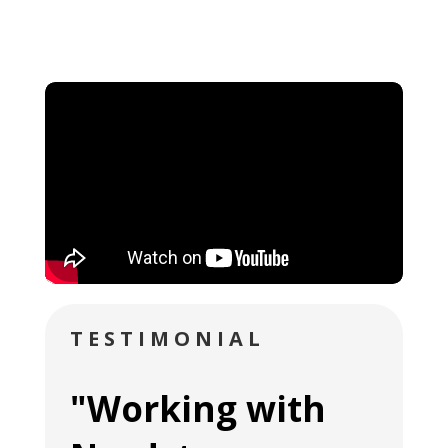
TESTIMONIAL
"Working with