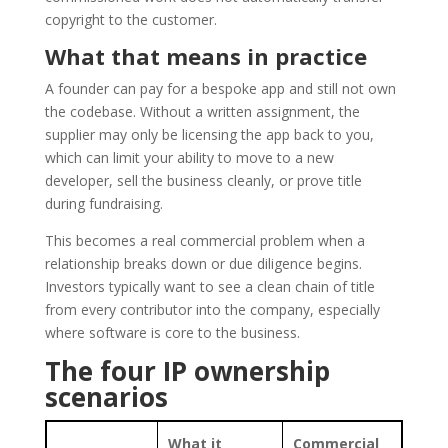
copyright to the customer.
What that means in practice
A founder can pay for a bespoke app and still not own
the codebase. Without a written assignment, the
supplier may only be licensing the app back to you,
which can limit your ability to move to a new
developer, sell the business cleanly, or prove title
during fundraising.
This becomes a real commercial problem when a
relationship breaks down or due diligence begins.
Investors typically want to see a clean chain of title
from every contributor into the company, especially
where software is core to the business.
The four IP ownership
scenarios
What it
Commercial