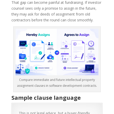
That gap can become painful at fundraising. If investor
counsel sees only a promise to assign in the future,
they may ask for deeds of assignment from old
contractors before the round can close smoothly.
Compare immediate and future intellectual property
assignment clauses in software development contracts.
Sample clause language
This is not legal advice, but a buyer-friendly