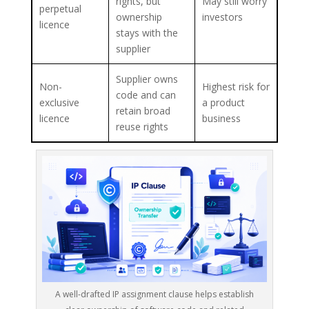
rights, but
May still worry
perpetual
ownership
investors
licence
stays with the
supplier
Supplier owns
Non-
Highest risk for
code and can
exclusive
a product
retain broad
licence
business
reuse rights
A well-drafted IP assignment clause helps establish