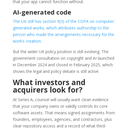
that your app cannot function without.
AI-generated code
The UK still has section 9(3) of the CDPA on computer-
generated works, which attributes authorship to the
person who made the arrangements necessary for the
work’s creation.
But the wider UK policy position is still evolving. The
government consultation on copyright and AI launched
in December 2024 and closed in February 2025, which
shows the legal and policy debate is still active.
What investors and
acquirers look for?
At Series A, counsel will usually want clean evidence
that your company owns or validly controls its core
software assets. That means signed assignments from
founders, employees, agencies, and contractors, plus
clear repository access and a record of what third-