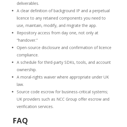
deliverables.
A clear definition of background IP and a perpetual
licence to any retained components you need to
use, maintain, modify, and migrate the app.
Repository access from day one, not only at
“handover.”
Open-source disclosure and confirmation of licence
compliance.
A schedule for third-party SDKs, tools, and account
ownership.
A moral-rights waiver where appropriate under UK
law.
Source code escrow for business-critical systems;
UK providers such as NCC Group offer escrow and
verification services.
FAQ