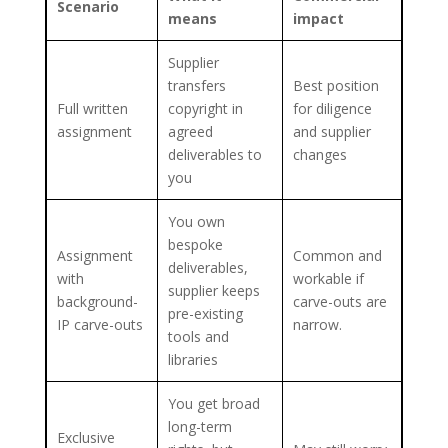
Scenario
means
impact
Supplier
transfers
Best position
Full written
copyright in
for diligence
assignment
agreed
and supplier
deliverables to
changes
you
You own
bespoke
Assignment
Common and
deliverables,
with
workable if
supplier keeps
background-
carve-outs are
pre-existing
IP carve-outs
narrow.
tools and
libraries
You get broad
long-term
Exclusive