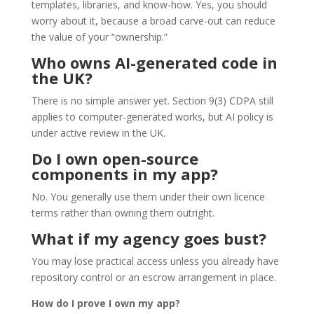
templates, libraries, and know-how. Yes, you should
worry about it, because a broad carve-out can reduce
the value of your “ownership.”
Who owns AI-generated code in
the UK?
There is no simple answer yet. Section 9(3) CDPA still
applies to computer-generated works, but AI policy is
under active review in the UK.
Do I own open-source
components in my app?
No. You generally use them under their own licence
terms rather than owning them outright.
What if my agency goes bust?
You may lose practical access unless you already have
repository control or an escrow arrangement in place.
How do I prove I own my app?