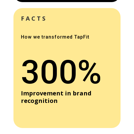
FACTS
How we transformed TapFit
300%
Improvement in brand
recognition