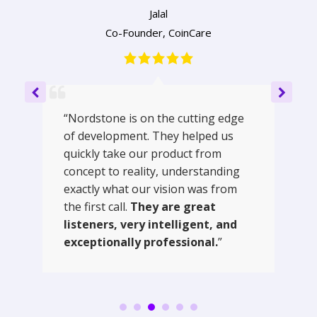
Jalal
Co-Founder
,
CoinCare
“Nordstone is on the cutting edge
of development. They helped us
quickly take our product from
concept to reality, understanding
exactly what our vision was from
the first call.
They are great
listeners, very intelligent, and
exceptionally professional.
”