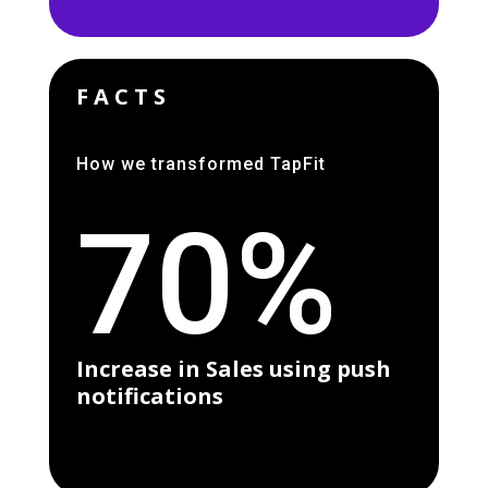
FACTS
How we transformed TapFit
70%
Increase in Sales using push
notifications