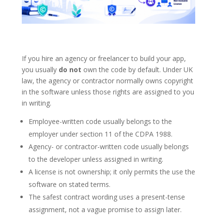
If you hire an agency or freelancer to build your app,
you usually
do not
own the code by default. Under UK
law, the agency or contractor normally owns copyright
in the software unless those rights are assigned to you
in writing.
Employee-written code usually belongs to the
employer under section 11 of the CDPA 1988.
Agency- or contractor-written code usually belongs
to the developer unless assigned in writing.
A license is not ownership; it only permits the use the
software on stated terms.
The safest contract wording uses a present-tense
assignment, not a vague promise to assign later.