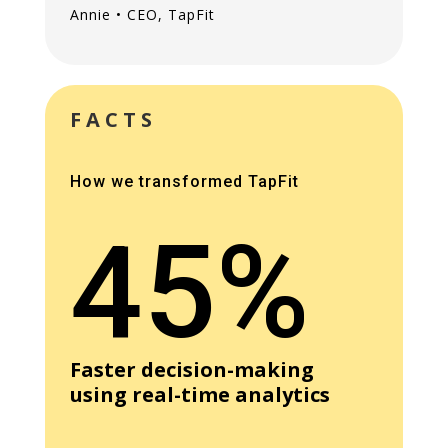
Annie • CEO, TapFit
FACTS
How we transformed TapFit
45%
Faster decision-making
using real-time analytics