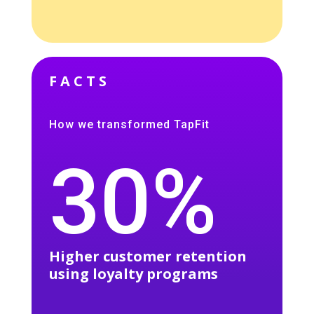
FACTS
How we transformed TapFit
30%
Higher customer retention
using loyalty programs