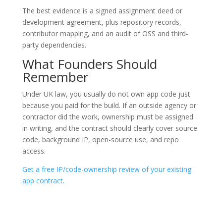
The best evidence is a signed assignment deed or
development agreement, plus repository records,
contributor mapping, and an audit of OSS and third-
party dependencies.
What Founders Should
Remember
Under UK law, you usually do not own app code just
because you paid for the build. If an outside agency or
contractor did the work, ownership must be assigned
in writing, and the contract should clearly cover source
code, background IP, open-source use, and repo
access.
Get a free IP/code-ownership review of your existing
app contract.