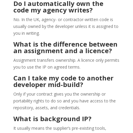
Do I automatically own the
code my agency writes?
No. In the UK, agency- or contractor-written code is
usually owned by the developer unless it is assigned to
you in writing.
What is the difference between
an assignment and a licence?
Assignment transfers ownership. A licence only permits
you to use the IP on agreed terms.
Can I take my code to another
developer mid-build?
Only if your contract gives you the ownership or
portability rights to do so and you have access to the
repository, assets, and credentials.
What is background IP?
It usually means the supplier’s pre-existing tools,