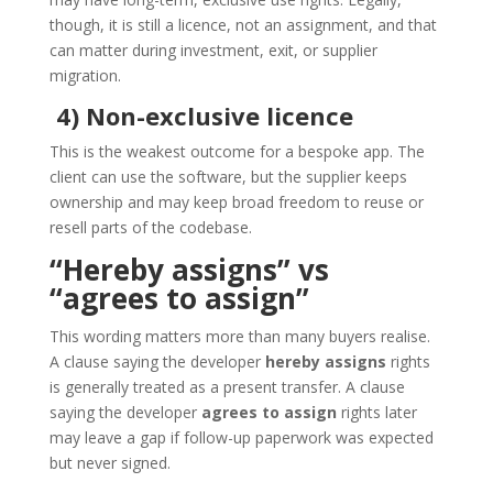
though, it is still a licence, not an assignment, and that
can matter during investment, exit, or supplier
migration.
4) Non-exclusive licence
This is the weakest outcome for a bespoke app. The
client can use the software, but the supplier keeps
ownership and may keep broad freedom to reuse or
resell parts of the codebase.
“Hereby assigns” vs
“agrees to assign”
This wording matters more than many buyers realise.
A clause saying the developer
hereby assigns
rights
is generally treated as a present transfer. A clause
saying the developer
agrees to assign
rights later
may leave a gap if follow-up paperwork was expected
but never signed.