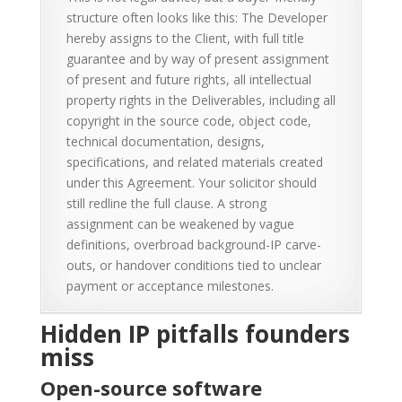
structure often looks like this: The Developer
hereby assigns to the Client, with full title
guarantee and by way of present assignment
of present and future rights, all intellectual
property rights in the Deliverables, including all
copyright in the source code, object code,
technical documentation, designs,
specifications, and related materials created
under this Agreement. Your solicitor should
still redline the full clause. A strong
assignment can be weakened by vague
definitions, overbroad background-IP carve-
outs, or handover conditions tied to unclear
payment or acceptance milestones.
Hidden IP pitfalls founders
miss
Open-source software