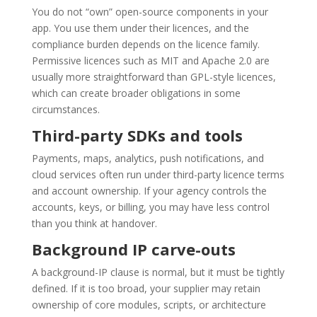
You do not “own” open-source components in your
app. You use them under their licences, and the
compliance burden depends on the licence family.
Permissive licences such as MIT and Apache 2.0 are
usually more straightforward than GPL-style licences,
which can create broader obligations in some
circumstances.
Third-party SDKs and tools
Payments, maps, analytics, push notifications, and
cloud services often run under third-party licence terms
and account ownership. If your agency controls the
accounts, keys, or billing, you may have less control
than you think at handover.
Background IP carve-outs
A background-IP clause is normal, but it must be tightly
defined. If it is too broad, your supplier may retain
ownership of core modules, scripts, or architecture