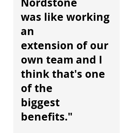
Nordstone
was like working
an
extension of our
own team and I
think that's one
of the
biggest
benefits."