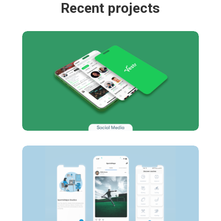
Recent projects