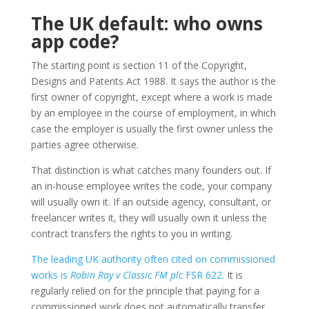
The UK default: who owns
app code?
The starting point is section 11 of the Copyright,
Designs and Patents Act 1988. It says the author is the
first owner of copyright, except where a work is made
by an employee in the course of employment, in which
case the employer is usually the first owner unless the
parties agree otherwise.
That distinction is what catches many founders out. If
an in-house employee writes the code, your company
will usually own it. If an outside agency, consultant, or
freelancer writes it, they will usually own it unless the
contract transfers the rights to you in writing.
The leading UK authority often cited on commissioned
works is
Robin Ray v Classic FM plc
FSR 622.
It is
regularly relied on for the principle that paying for a
commissioned work does not automatically transfer