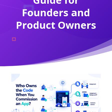
Founders and
Product Owners