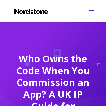
Who Owns the
Code When You
Commission an
App? A UK IP
Guide for