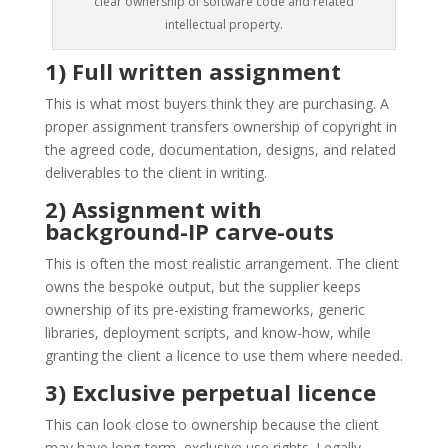
clear ownership of software code and related
intellectual property.
1) Full written assignment
This is what most buyers think they are purchasing. A
proper assignment transfers ownership of copyright in
the agreed code, documentation, designs, and related
deliverables to the client in writing.
2) Assignment with
background-IP carve-outs
This is often the most realistic arrangement. The client
owns the bespoke output, but the supplier keeps
ownership of its pre-existing frameworks, generic
libraries, deployment scripts, and know-how, while
granting the client a licence to use them where needed.
3) Exclusive perpetual licence
This can look close to ownership because the client
may have long-term, exclusive use rights. Legally,