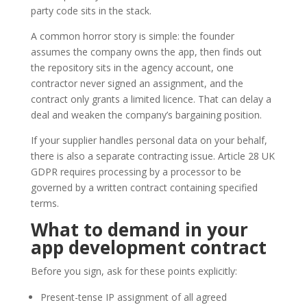
party code sits in the stack.
A common horror story is simple: the founder
assumes the company owns the app, then finds out
the repository sits in the agency account, one
contractor never signed an assignment, and the
contract only grants a limited licence. That can delay a
deal and weaken the company’s bargaining position.
If your supplier handles personal data on your behalf,
there is also a separate contracting issue. Article 28 UK
GDPR requires processing by a processor to be
governed by a written contract containing specified
terms.
What to demand in your
app development
contract
Before you sign, ask for these points explicitly:
Present-tense IP assignment of all agreed