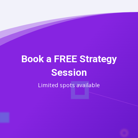
Book a FREE Strategy
Session
Limited spots available