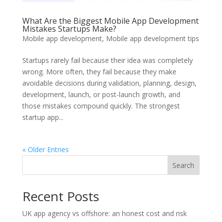
What Are the Biggest Mobile App Development
Mistakes Startups Make?
Mobile app development
,
Mobile app development tips
Startups rarely fail because their idea was completely
wrong. More often, they fail because they make
avoidable decisions during validation, planning, design,
development, launch, or post-launch growth, and
those mistakes compound quickly. The strongest
startup app...
« Older Entries
Search
Recent Posts
UK app agency vs offshore: an honest cost and risk