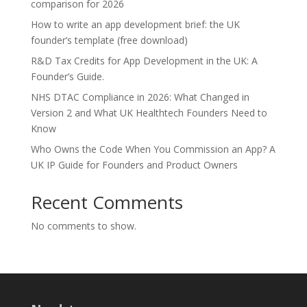
comparison for 2026
How to write an app development brief: the UK
founder’s template (free download)
R&D Tax Credits for App Development in the UK: A
Founder’s Guide.
NHS DTAC Compliance in 2026: What Changed in
Version 2 and What UK Healthtech Founders Need to
Know
Who Owns the Code When You Commission an App? A
UK IP Guide for Founders and Product Owners
Recent Comments
No comments to show.