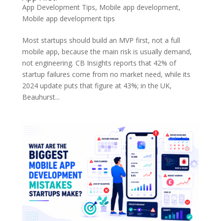
App Development Tips
,
Mobile app development
,
Mobile app development tips
Most startups should build an MVP first, not a full
mobile app, because the main risk is usually demand,
not engineering. CB Insights reports that 42% of
startup failures come from no market need, while its
2024 update puts that figure at 43%; in the UK,
Beauhurst...