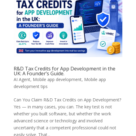
R&D Tax Credits for App Development in the
UK: A Founder’s Guide.
AI Agent
,
Mobile app development
,
Mobile app
development tips
Can You Claim R&D Tax Credits on App Development?
Yes — in many cases, you can. The key test is not
whether you built software, but whether the work
advanced science or technology and involved
uncertainty that a competent professional could not
easily solve. That...