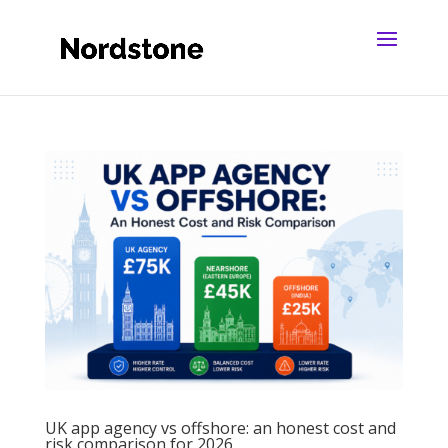
UK app agency vs offshore: an honest cost and
risk comparison for 2026