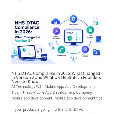
NHS DTAC Compliance in 2026: What Changed
in Version 2 and What UK Healthtech Founders
Need to Know
AI Technology With Mobile App
,
App Development
Tips
,
Fitness Mobile App Development Company
,
Mobile app development
,
Mobile app development tips
If your product is going into the NHS, DTAC