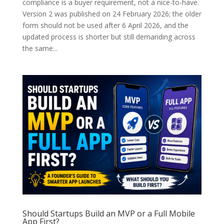
compliance is a buyer requirement, not a nice-to-have.
Version 2 was published on 24 February 2026; the older
form should not be used after 6 April 2026, and the
updated process is shorter but still demanding across
the same...
Should Startups Build an MVP or a Full Mobile
App First?