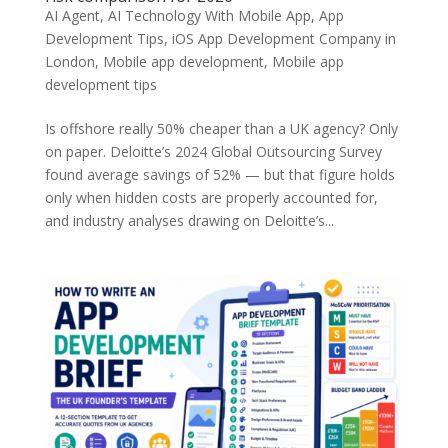
AI Agent
,
AI Technology With Mobile App
,
App
Development Tips
,
iOS App Development Company in
London
,
Mobile app development
,
Mobile app
development tips
Is offshore really 50% cheaper than a UK agency? Only
on paper. Deloitte’s 2024 Global Outsourcing Survey
found average savings of 52% — but that figure holds
only when hidden costs are properly accounted for,
and industry analyses drawing on Deloitte’s...