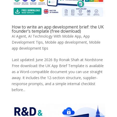
How to write an app development brief: the UK
founder’s template (free download)
AI Agent
,
AI Technology With Mobile App
,
App
Development Tips
,
Mobile app development
,
Mobile
app development tips
Last updated: June 2026 By Ronak Shah at Nordstone
Free download: the UK App Brief Template is available
as a Word-compatible document you can use straight
away. It includes the 12-section structure, supplier-
response prompts, and a simple internal checklist
before...